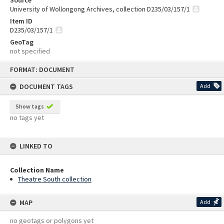
University of Wollongong Archives, collection D235/03/157/1
Item ID
D235/03/157/1
GeoTag
not specified
Skip
FORMAT: DOCUMENT
to
content
DOCUMENT TAGS
Add
Show tags
no tags yet
LINKED TO
Collection Name
Theatre South collection
MAP
Add
no geotags or polygons yet