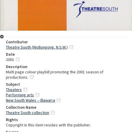
Contributor
Theatre South (Wollongong, N.S.W.)
Date
2001
Description
Multi page colour playbill promoting the 2001 season of
productions.
Subject
Theaters
Performing arts
New South Wales -- Illawarra
Collection Name
Theatre South collection
Rights
Copyright in this item resides with the publisher.
Source