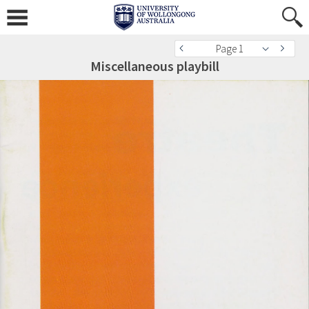
Page 1
Miscellaneous playbill