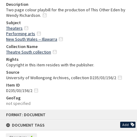
Description
Two page colour playbill for the production of This Other Eden by
Wendy Richardson.
Subject
Theaters
Performing arts
New South Wales -- Illawarra
Collection Name
Theatre South collection
Rights
Copyright in this item resides with the publisher.
Source
University of Wollongong Archives, collection D235/03/156/2
Item ID
D235/03/156/2
GeoTag
not specified
Skip
FORMAT: DOCUMENT
to
content
DOCUMENT TAGS
Add