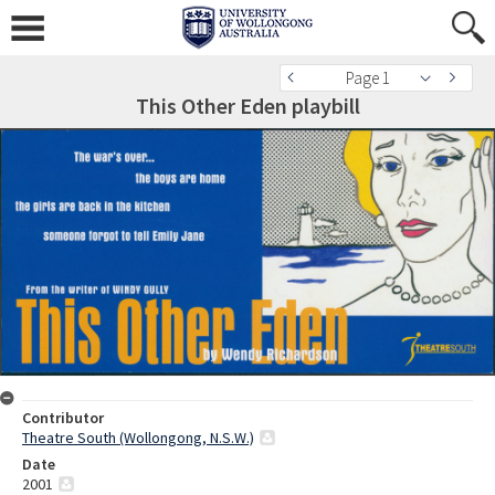
Page 1
This Other Eden playbill
Contributor
Theatre South (Wollongong, N.S.W.)
Date
2001