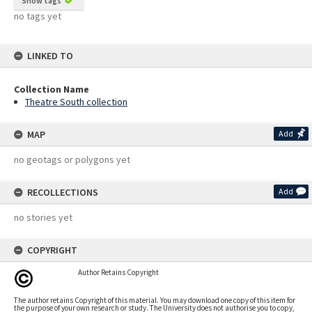
Show tags
no tags yet
LINKED TO
Collection Name
Theatre South collection
MAP
Add
no geotags or polygons yet
RECOLLECTIONS
Add
no stories yet
COPYRIGHT
Author Retains Copyright
The author retains Copyright of this material. You may download one copy of this item for
the purpose of your own research or study. The University does not authorise you to copy,