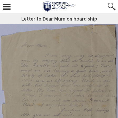
Letter to Dear Mum on board ship