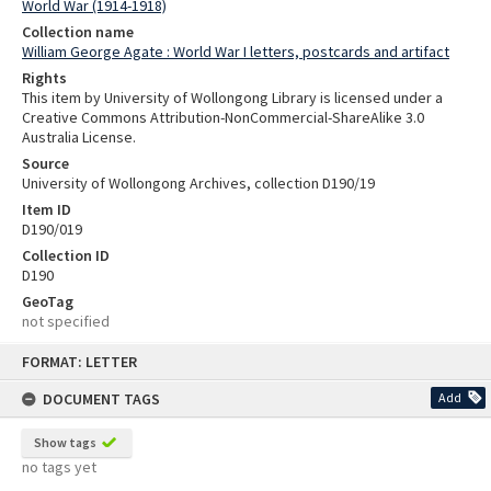
World War (1914-1918)
Collection name
William George Agate : World War I letters, postcards and artifact
Rights
This item by University of Wollongong Library is licensed under a
Creative Commons Attribution-NonCommercial-ShareAlike 3.0
Australia License.
Source
University of Wollongong Archives, collection D190/19
Item ID
D190/019
Collection ID
D190
GeoTag
not specified
Skip
FORMAT: LETTER
to
content
DOCUMENT TAGS
Add
Show tags
no tags yet