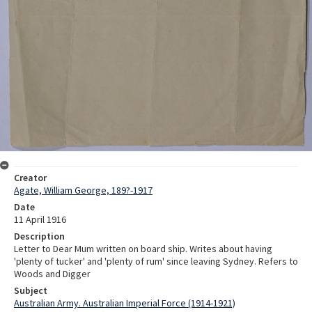
Creator
Agate, William George, 189?-1917
Date
11 April 1916
Description
Letter to Dear Mum written on board ship. Writes about having
'plenty of tucker' and 'plenty of rum' since leaving Sydney. Refers to
Woods and Digger
Subject
Australian Army. Australian Imperial Force (1914-1921)