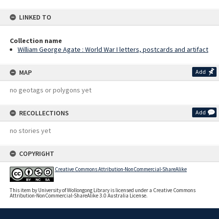
LINKED TO
Collection name
William George Agate : World War I letters, postcards and artifact
MAP
Add
no geotags or polygons yet
RECOLLECTIONS
Add
no stories yet
COPYRIGHT
Creative Commons Attribution-NonCommercial-ShareAlike
This item by University of Wollongong Library is licensed under a Creative Commons
Attribution-NonCommercial-ShareAlike 3.0 Australia License.