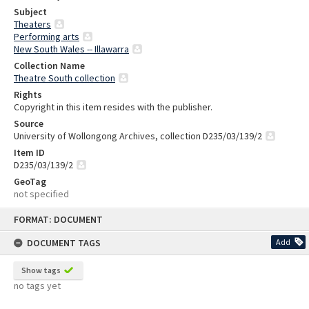
Subject
Theaters
Performing arts
New South Wales -- Illawarra
Collection Name
Theatre South collection
Rights
Copyright in this item resides with the publisher.
Source
University of Wollongong Archives, collection D235/03/139/2
Item ID
D235/03/139/2
GeoTag
not specified
Skip
FORMAT: DOCUMENT
to
content
DOCUMENT TAGS
Add
Show tags
no tags yet