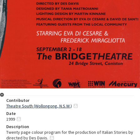
Contributor
Theatre South (Wollongong, N.S.W.)
Date
1999
Description
Twenty page colour program for the production of Italian Stories by
directed by Des Davis.