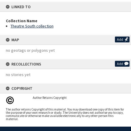
LINKED TO
Collection Name
Theatre South collection
MAP
Add
no geotags or polygons yet
RECOLLECTIONS
Add
no stories yet
COPYRIGHT
Author Retains Copyright
The author retains Copyright of this material. You may download one copy of this item for
the purpose of your own research or study. The University does not authorise you to copy,
communicate or otherwise make available electronically to any other person this
material.