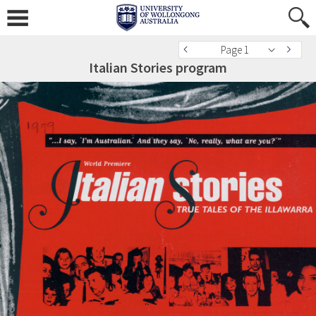
Page 1
Italian Stories program