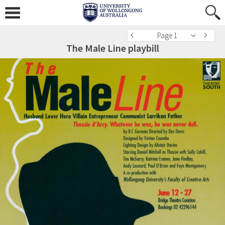
Page 1
The Male Line playbill