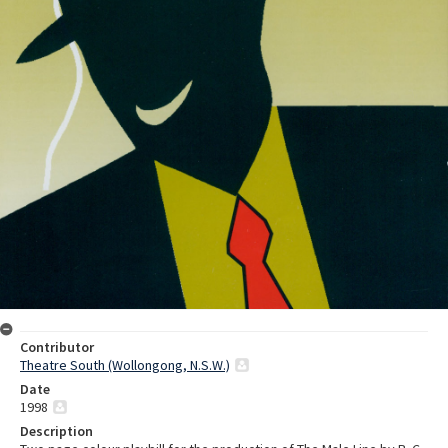
Contributor
Theatre South (Wollongong, N.S.W.)
Date
1998
Description