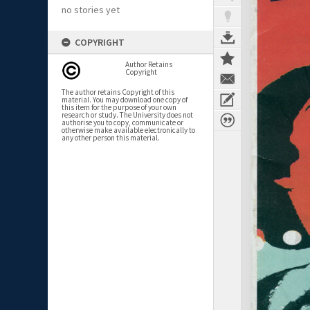
no stories yet
COPYRIGHT
Author Retains
Copyright
The author retains Copyright of this
material. You may download one copy of
this item for the purpose of your own
research or study. The University does not
authorise you to copy, communicate or
otherwise make available electronically to
any other person this material.