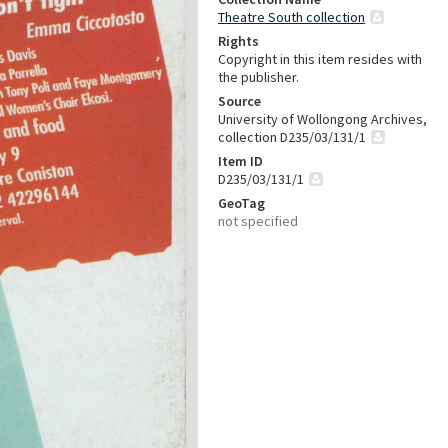
Theatre South collection
Rights
Copyright in this item resides with
the publisher.
Source
University of Wollongong Archives,
collection D235/03/131/1
Item ID
D235/03/131/1
GeoTag
not specified