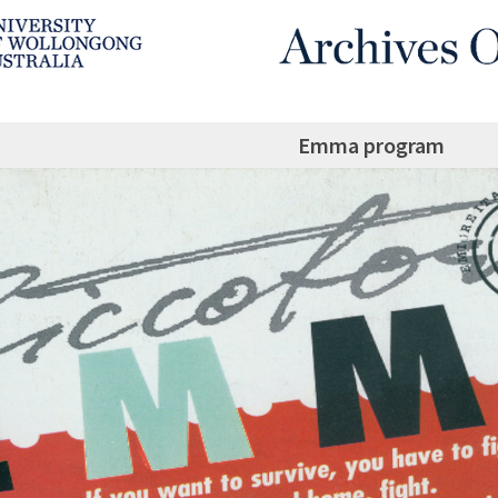
Emma program