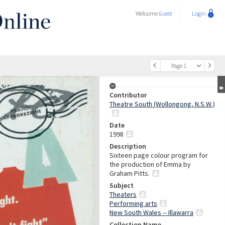
Welcome
Guest
Login
Page 1
Contributor
Theatre South (Wollongong, N.S.W.)
Date
1998
Description
Sixteen page colour program for
the production of Emma by
Graham Pitts.
Subject
Theaters
Performing arts
New South Wales -- Illawarra
Collection Name