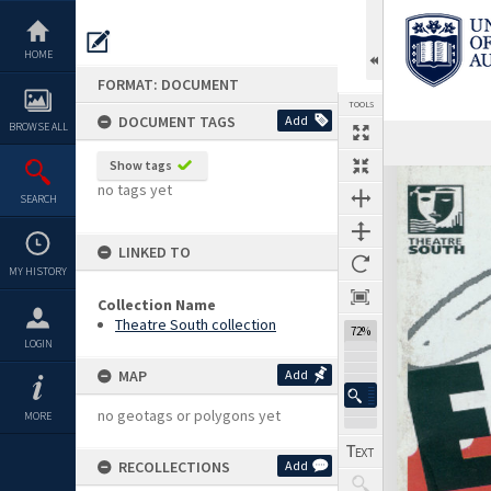
Skip
to
content
HOME
FORMAT: DOCUMENT
TOOLS
DOCUMENT TAGS
Add
BROWSE ALL
Previous Page
Select
Next Page
Show tags
Expand/collapse
no tags yet
SEARCH
LINKED TO
MY HISTORY
Collection Name
Theatre South collection
72%
LOGIN
MAP
Add
no geotags or polygons yet
MORE
RECOLLECTIONS
Add