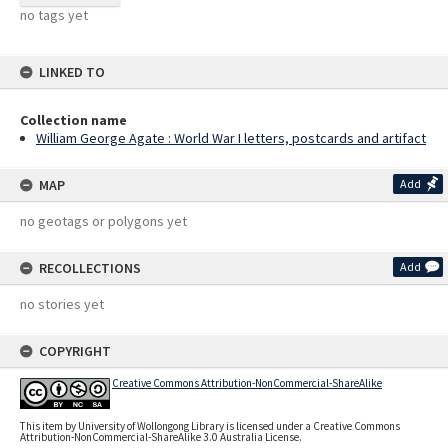
no tags yet
LINKED TO
Collection name
William George Agate : World War I letters, postcards and artifact
MAP
Add
no geotags or polygons yet
RECOLLECTIONS
Add
no stories yet
COPYRIGHT
Creative Commons Attribution-NonCommercial-ShareAlike
This item by University of Wollongong Library is licensed under a Creative Commons
Attribution-NonCommercial-ShareAlike 3.0 Australia License.