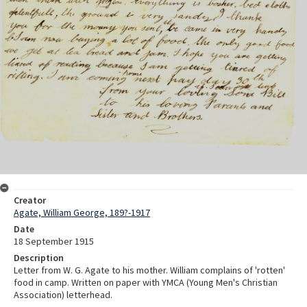
Creator
Agate, William George, 189?-1917
Date
18 September 1915
Description
Letter from W. G. Agate to his mother. William complains of 'rotten'
food in camp. Written on paper with YMCA (Young Men's Christian
Association) letterhead.