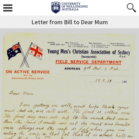
Letter from Bill to Dear Mum