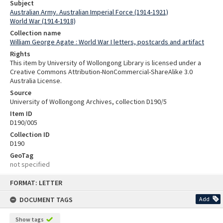
Subject
Australian Army. Australian Imperial Force (1914-1921)
World War (1914-1918)
Collection name
William George Agate : World War I letters, postcards and artifact
Rights
This item by University of Wollongong Library is licensed under a
Creative Commons Attribution-NonCommercial-ShareAlike 3.0
Australia License.
Source
University of Wollongong Archives, collection D190/5
Item ID
D190/005
Collection ID
D190
GeoTag
not specified
Skip
FORMAT: LETTER
to
content
DOCUMENT TAGS
Add
Show tags