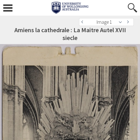
Image 1
Amiens la cathedrale : La Maitre Autel XVII
siecle