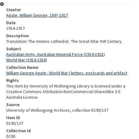
Creator
Agate, William George, 189?-1917
Date
1914-1917
Description
Translation: The Amiens cathedral : The Great Altar XVII Century.
Subject
Australian Army. Australian Imperial Force (1914-1921)
World War (1914-1918)
Collection Name
William George Agate : World War I letters, postcards and artifact
Rights
This item by University of Wollongong Library is licensed under a
Creative Commons Attribution-NonCommercial-ShareAlike 3.0
Australia License.
Source
University of Wollongong Archives, collection D190/137
Item ID
D190/137
Collection Id
D190