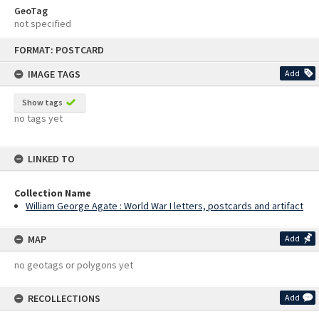
GeoTag
not specified
Skip
FORMAT: POSTCARD
to
content
IMAGE TAGS
Add
Show tags
no tags yet
LINKED TO
Collection Name
William George Agate : World War I letters, postcards and artifact
MAP
Add
no geotags or polygons yet
RECOLLECTIONS
Add