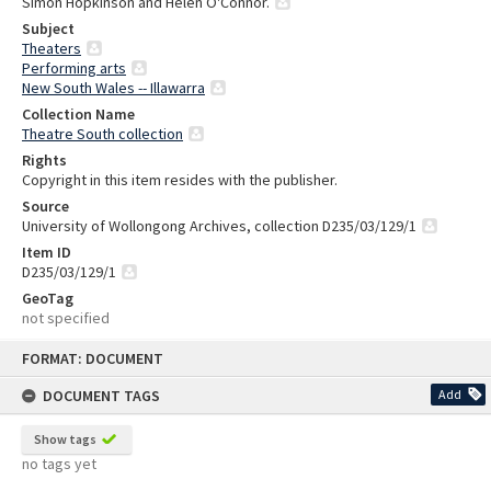
Simon Hopkinson and Helen O'Connor.
Subject
Theaters
Performing arts
New South Wales -- Illawarra
Collection Name
Theatre South collection
Rights
Copyright in this item resides with the publisher.
Source
University of Wollongong Archives, collection D235/03/129/1
Item ID
D235/03/129/1
GeoTag
not specified
Skip
FORMAT: DOCUMENT
to
content
DOCUMENT TAGS
Add
Show tags
no tags yet