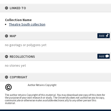
LINKED TO
Collection Name
Theatre South collection
MAP
Add
no geotags or polygons yet
RECOLLECTIONS
Add
no stories yet
COPYRIGHT
Author Retains Copyright
The author retains Copyright of this material. You may download one copy of this item for
the purpose of your own research or study. The University does not authorise you to copy,
communicate or otherwise make available electronically to any other person this
material.