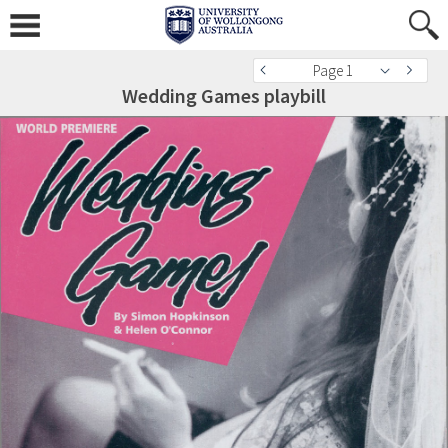
Page 1
Wedding Games playbill