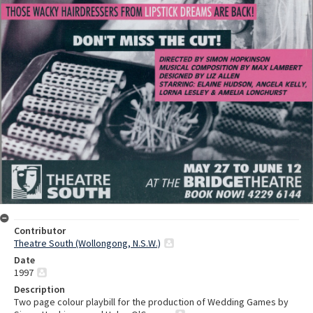
Contributor
Theatre South (Wollongong, N.S.W.)
Date
1997
Description
Two page colour playbill for the production of Wedding Games by