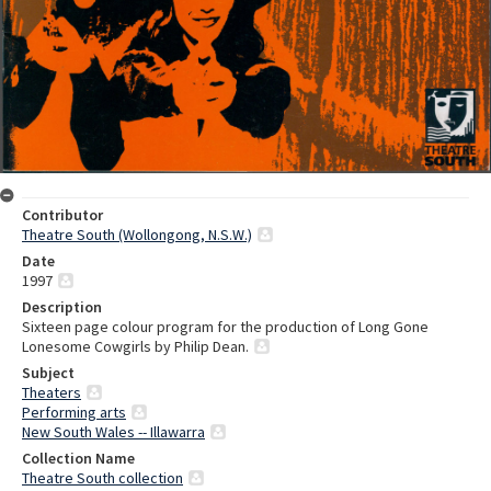
Contributor
Theatre South (Wollongong, N.S.W.)
Date
1997
Description
Sixteen page colour program for the production of Long Gone
Lonesome Cowgirls by Philip Dean.
Subject
Theaters
Performing arts
New South Wales -- Illawarra
Collection Name
Theatre South collection