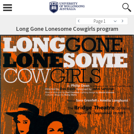
Page 1
Long Gone Lonesome Cowgirls program