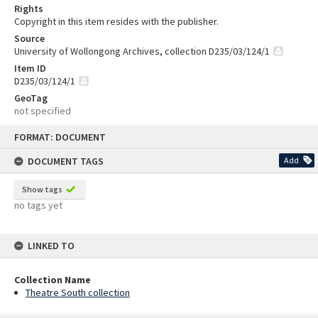
Rights
Copyright in this item resides with the publisher.
Source
University of Wollongong Archives, collection D235/03/124/1
Item ID
D235/03/124/1
GeoTag
not specified
Skip
FORMAT: DOCUMENT
to
content
DOCUMENT TAGS
Add
Show tags
no tags yet
LINKED TO
Collection Name
Theatre South collection