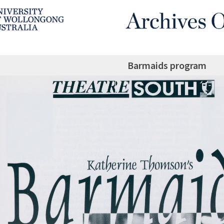
Barmaids program