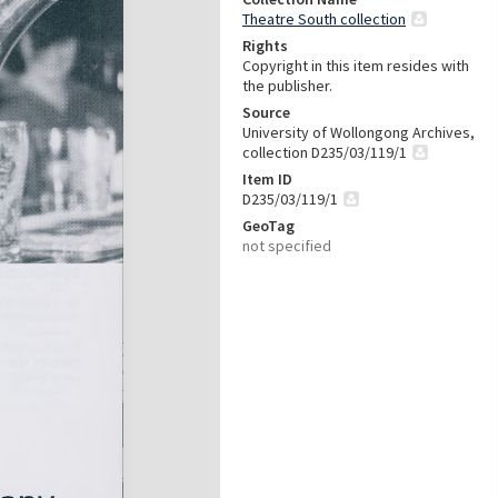
Theatre South collection
Rights
Copyright in this item resides with
the publisher.
Source
University of Wollongong Archives,
collection D235/03/119/1
Item ID
D235/03/119/1
GeoTag
not specified