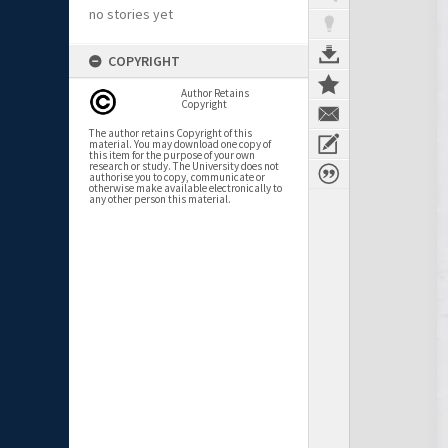
no stories yet
COPYRIGHT
Author Retains
Copyright
The author retains Copyright of this
material. You may download one copy of
this item for the purpose of your own
research or study. The University does not
authorise you to copy, communicate or
otherwise make available electronically to
any other person this material.