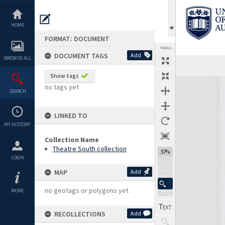
Skip
to
content
HOME
FORMAT: DOCUMENT
TOOLS
DOCUMENT TAGS
Add
BROWSE ALL
Previous Page
Select
Next Page
Show tags
Expand/collapse
no tags yet
SEARCH
LINKED TO
MY HISTORY
Collection Name
Theatre South collection
57%
LOGIN
MAP
Add
no geotags or polygons yet
MORE
RECOLLECTIONS
Add