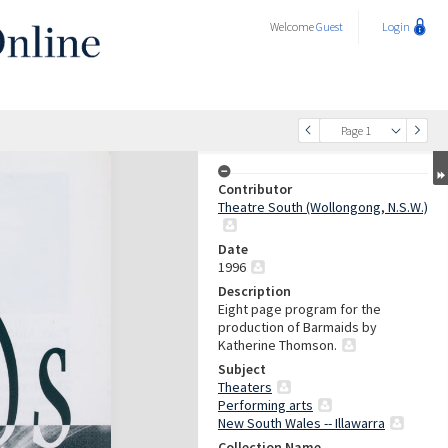
Welcome
Guest
Login
Page 1
Contributor
Theatre South (Wollongong, N.S.W.)
Date
1996
Description
Eight page program for the
production of Barmaids by
Katherine Thomson.
Subject
Theaters
Performing arts
New South Wales -- Illawarra
Collection Name