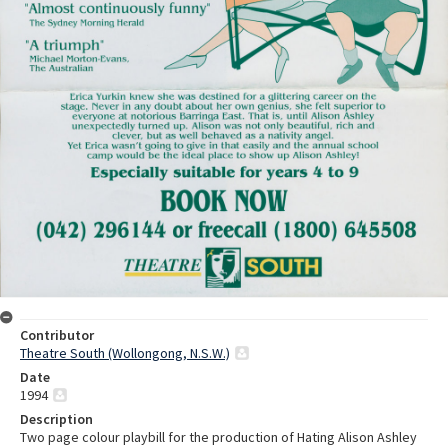
Contributor
Theatre South (Wollongong, N.S.W.)
Date
1994
Description
Two page colour playbill for the production of Hating Alison Ashley