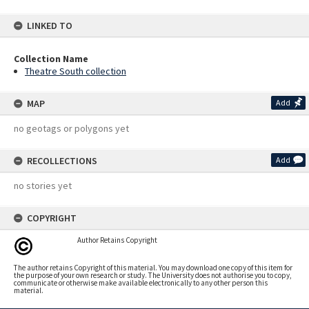
LINKED TO
Collection Name
Theatre South collection
MAP
Add
no geotags or polygons yet
RECOLLECTIONS
Add
no stories yet
COPYRIGHT
Author Retains Copyright
The author retains Copyright of this material. You may download one copy of this item for
the purpose of your own research or study. The University does not authorise you to copy,
communicate or otherwise make available electronically to any other person this
material.