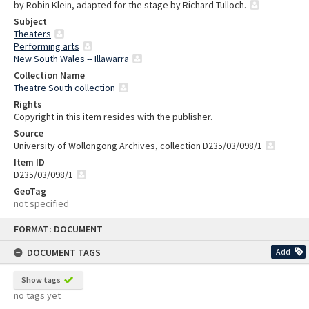
by Robin Klein, adapted for the stage by Richard Tulloch.
Subject
Theaters
Performing arts
New South Wales -- Illawarra
Collection Name
Theatre South collection
Rights
Copyright in this item resides with the publisher.
Source
University of Wollongong Archives, collection D235/03/098/1
Item ID
D235/03/098/1
GeoTag
not specified
Skip
FORMAT: DOCUMENT
to
content
DOCUMENT TAGS
Add
Show tags
no tags yet