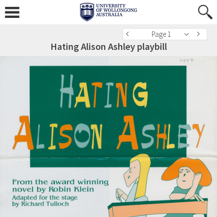
Page 1
Hating Alison Ashley playbill