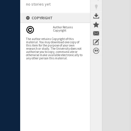
no stories yet
COPYRIGHT
Author Retains
Copyright
The author retains Copyright of this
material. You may download one copy of
this item for the purpose of your own
research or study. The University does not
authorise you to copy, communicate or
otherwise make available electronically to
any other person this material.