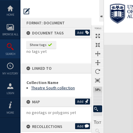
Skip
to
content
HOME
FORMAT: DOCUMENT
TOOLS
DOCUMENT TAGS
Add
BROWSE ALL
Previous Page
Select
Next Page
Show tags
Expand/collapse
no tags yet
SEARCH
LINKED TO
MY HISTORY
Collection Name
Theatre South collection
54%
LOGIN
MAP
Add
no geotags or polygons yet
MORE
RECOLLECTIONS
Add