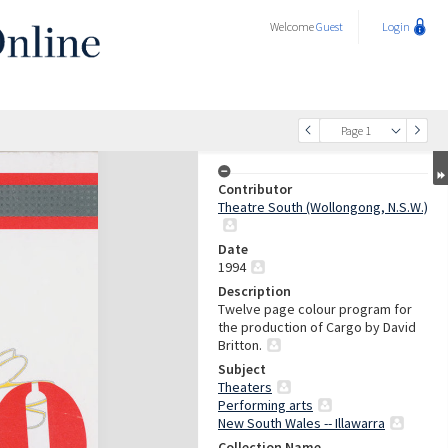
Welcome
Guest
Login
Page 1
Contributor
Theatre South (Wollongong, N.S.W.)
Date
1994
Description
Twelve page colour program for
the production of Cargo by David
Britton.
Subject
Theaters
Performing arts
New South Wales -- Illawarra
Collection Name