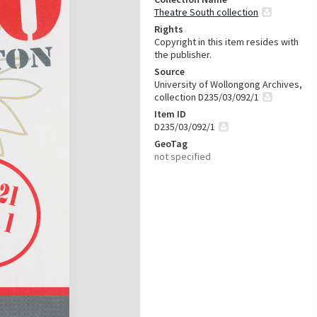
Theatre South collection
Rights
Copyright in this item resides with
the publisher.
Source
University of Wollongong Archives,
collection D235/03/092/1
Item ID
D235/03/092/1
GeoTag
not specified