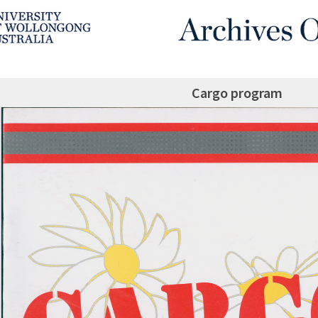
Cargo program