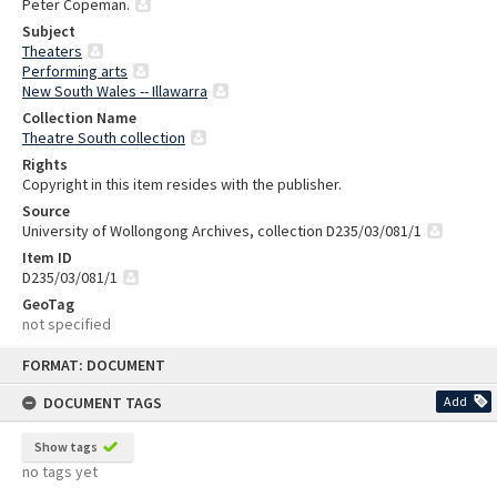
Peter Copeman.
Subject
Theaters
Performing arts
New South Wales -- Illawarra
Collection Name
Theatre South collection
Rights
Copyright in this item resides with the publisher.
Source
University of Wollongong Archives, collection D235/03/081/1
Item ID
D235/03/081/1
GeoTag
not specified
Skip
FORMAT: DOCUMENT
to
content
DOCUMENT TAGS
Add
Show tags
no tags yet