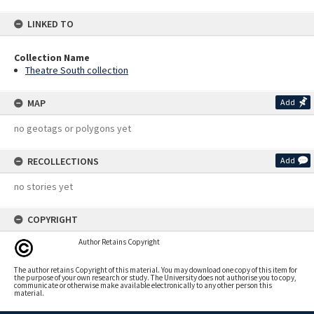
LINKED TO
Collection Name
Theatre South collection
MAP
Add
no geotags or polygons yet
RECOLLECTIONS
Add
no stories yet
COPYRIGHT
Author Retains Copyright
The author retains Copyright of this material. You may download one copy of this item for
the purpose of your own research or study. The University does not authorise you to copy,
communicate or otherwise make available electronically to any other person this
material.