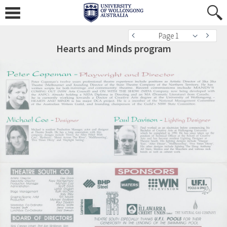
Page 1
Hearts and Minds program