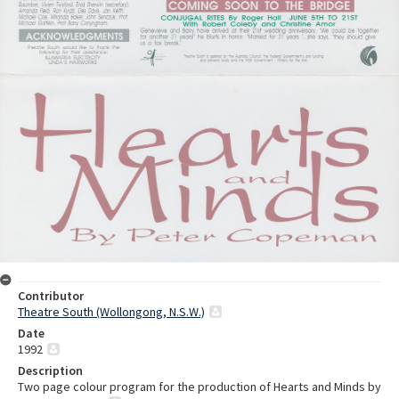
Contributor
Theatre South (Wollongong, N.S.W.)
Date
1992
Description
Two page colour program for the production of Hearts and Minds by