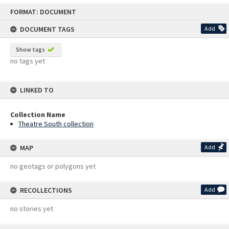
Skip
FORMAT: DOCUMENT
to
content
DOCUMENT TAGS
Add
Show tags
no tags yet
LINKED TO
Collection Name
Theatre South collection
MAP
Add
no geotags or polygons yet
RECOLLECTIONS
Add
no stories yet