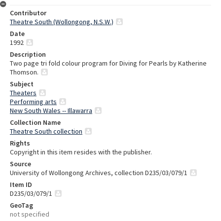
Contributor
Theatre South (Wollongong, N.S.W.)
Date
1992
Description
Two page tri fold colour program for Diving for Pearls by Katherine
Thomson.
Subject
Theaters
Performing arts
New South Wales -- Illawarra
Collection Name
Theatre South collection
Rights
Copyright in this item resides with the publisher.
Source
University of Wollongong Archives, collection D235/03/079/1
Item ID
D235/03/079/1
GeoTag
not specified