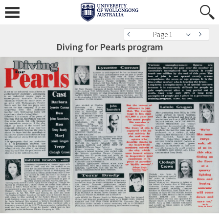
Page 1
Diving for Pearls program