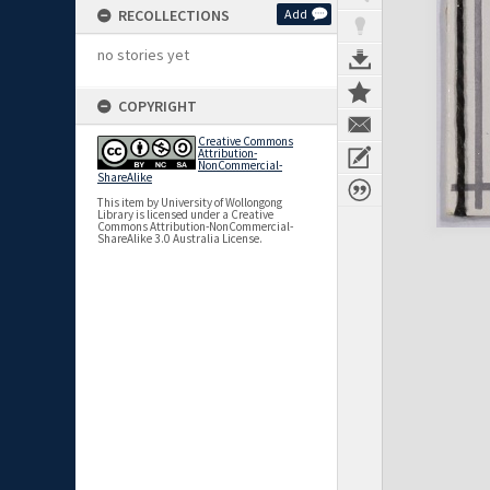
RECOLLECTIONS
Add
no stories yet
COPYRIGHT
Creative Commons
Attribution-
NonCommercial-
ShareAlike
This item by University of Wollongong
Library is licensed under a Creative
Commons Attribution-NonCommercial-
ShareAlike 3.0 Australia License.