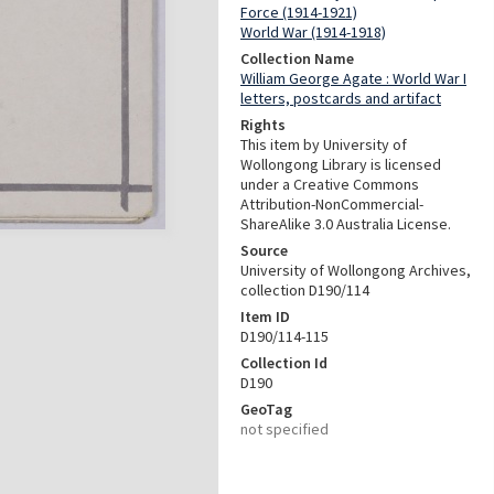
Force (1914-1921)
World War (1914-1918)
Collection Name
William George Agate : World War I
letters, postcards and artifact
Rights
This item by University of
Wollongong Library is licensed
under a Creative Commons
Attribution-NonCommercial-
ShareAlike 3.0 Australia License.
Source
University of Wollongong Archives,
collection D190/114
Item ID
D190/114-115
Collection Id
D190
GeoTag
not specified