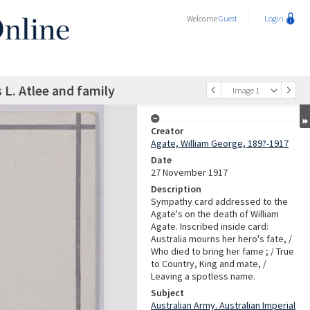
Welcome
Guest
Login
L. Atlee and family
Image 1
Creator
Agate, William George, 189?-1917
Date
27 November 1917
Description
Sympathy card addressed to the
Agate's on the death of William
Agate. Inscribed inside card:
Australia mourns her hero's fate, /
Who died to bring her fame ; / True
to Country, King and mate, /
Leaving a spotless name.
Subject
Australian Army. Australian Imperial