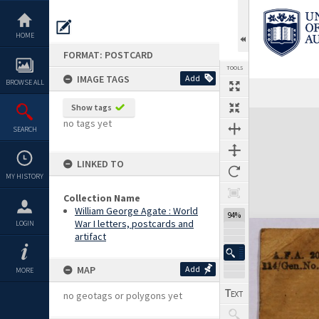
Skip
to
content
HOME
FORMAT: POSTCARD
TOOLS
IMAGE TAGS
Add
BROWSE ALL
Previous Image
Select
Next Image
Show tags
Expand/collapse
no tags yet
SEARCH
LINKED TO
MY HISTORY
Collection Name
William George Agate : World
94%
War I letters, postcards and
LOGIN
artifact
MAP
Add
MORE
no geotags or polygons yet