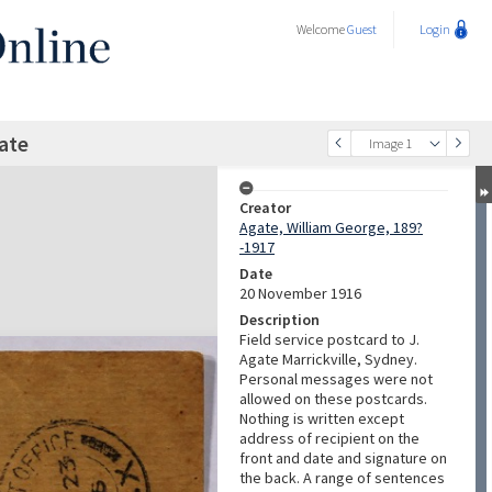
Welcome
Guest
Login
gate
Image 1
Creator
Agate, William George, 189?
-1917
Date
20 November 1916
Description
Field service postcard to J.
Agate Marrickville, Sydney.
Personal messages were not
allowed on these postcards.
Nothing is written except
address of recipient on the
front and date and signature on
the back. A range of sentences