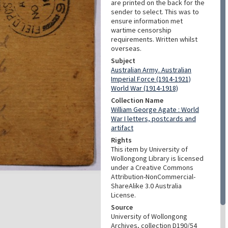
are printed on the back for the
sender to select. This was to
ensure information met
wartime censorship
requirements. Written whilst
overseas.
Subject
Australian Army. Australian
Imperial Force (1914-1921)
World War (1914-1918)
Collection Name
William George Agate : World
War I letters, postcards and
artifact
Rights
This item by University of
Wollongong Library is licensed
under a Creative Commons
Attribution-NonCommercial-
ShareAlike 3.0 Australia
License.
Source
University of Wollongong
Archives, collection D190/54