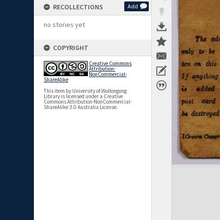
RECOLLECTIONS
Add
no stories yet
COPYRIGHT
Creative Commons
Attribution-
NonCommercial-
ShareAlike
This item by University of Wollongong
Library is licensed under a Creative
Commons Attribution-NonCommercial-
ShareAlike 3.0 Australia License.