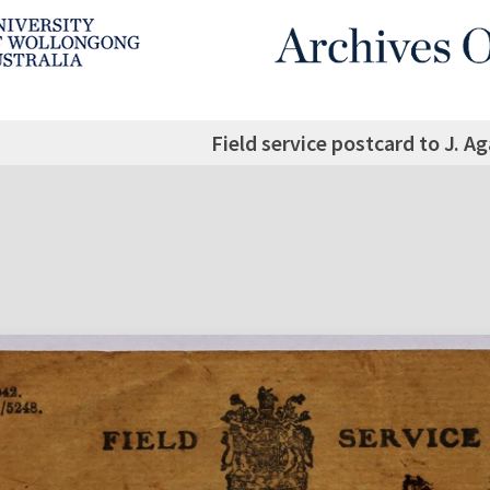
Field service postcard to J. A