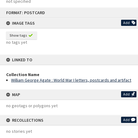
not specified
Skip
FORMAT: POSTCARD
to
content
IMAGE TAGS
Add
Show tags
no tags yet
LINKED TO
Collection Name
William George Agate : World War I letters, postcards and artifact
MAP
Add
no geotags or polygons yet
RECOLLECTIONS
Add
no stories yet