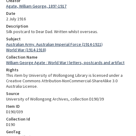
Creator
Agate, William George, 189?-1917
Date
2 July 1916
Description
Silk postcard to Dear Dad. Written whilst overseas.
Subject
Australian Army. Australian Imperial Force (1914-1921)
World War (1914-1918)
Collection Name
William George Agate : World War I letters, postcards and artifact
Rights
This item by University of Wollongong Library is licensed under a
Creative Commons Attribution-NonCommercial-ShareAlike 3.0
Australia License.
Source
University of Wollongong Archives, collection D190/39
Item ID
D190/039
Collection Id
D190
GeoTag