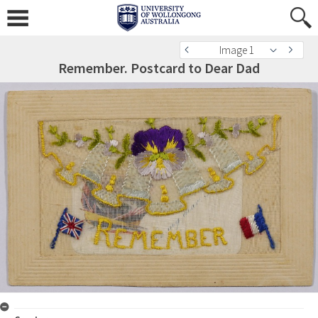
Image 1
Remember. Postcard to Dear Dad