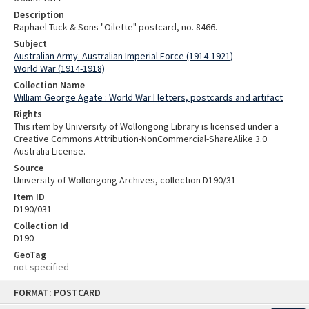
Description
Raphael Tuck & Sons "Oilette" postcard, no. 8466.
Subject
Australian Army. Australian Imperial Force (1914-1921)
World War (1914-1918)
Collection Name
William George Agate : World War I letters, postcards and artifact
Rights
This item by University of Wollongong Library is licensed under a
Creative Commons Attribution-NonCommercial-ShareAlike 3.0
Australia License.
Source
University of Wollongong Archives, collection D190/31
Item ID
D190/031
Collection Id
D190
GeoTag
not specified
Skip
FORMAT: POSTCARD
to
content