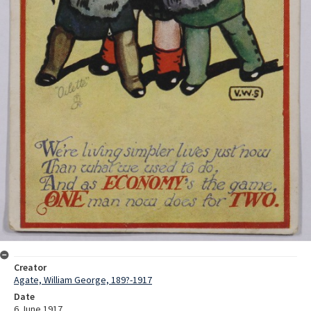
Creator
Agate, William George, 189?-1917
Date
6 June 1917