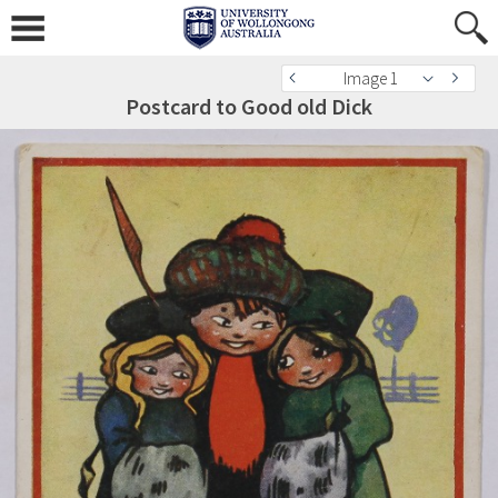
Image 1
Postcard to Good old Dick