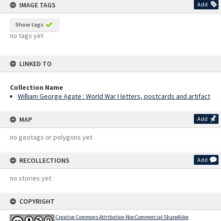
IMAGE TAGS
Add
Show tags
no tags yet
LINKED TO
Collection Name
William George Agate : World War I letters, postcards and artifact
MAP
Add
no geotags or polygons yet
RECOLLECTIONS
Add
no stories yet
COPYRIGHT
Creative Commons Attribution-NonCommercial-ShareAlike