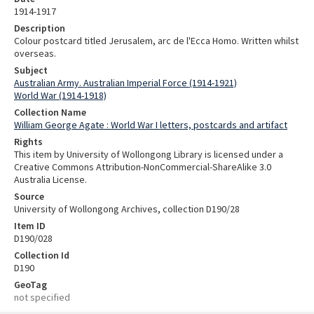
1914-1917
Description
Colour postcard titled Jerusalem, arc de l'Ecca Homo. Written whilst
overseas.
Subject
Australian Army. Australian Imperial Force (1914-1921)
World War (1914-1918)
Collection Name
William George Agate : World War I letters, postcards and artifact
Rights
This item by University of Wollongong Library is licensed under a
Creative Commons Attribution-NonCommercial-ShareAlike 3.0
Australia License.
Source
University of Wollongong Archives, collection D190/28
Item ID
D190/028
Collection Id
D190
GeoTag
not specified