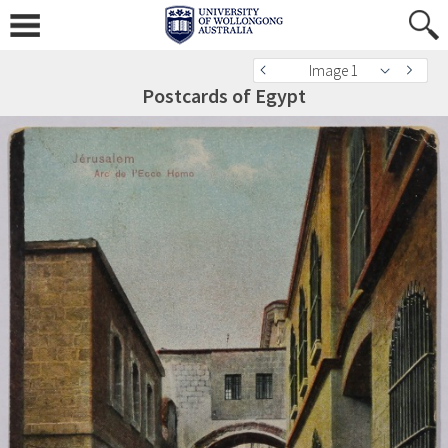
Image 1
Postcards of Egypt