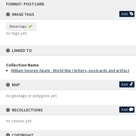
Skip
FORMAT: POSTCARD
to
content
IMAGE TAGS
Add
Show tags
no tags yet
LINKED TO
Collection Name
William George Agate : World War I letters, postcards and artifact
MAP
Add
no geotags or polygons yet
RECOLLECTIONS
Add
no stories yet
COPYRIGHT