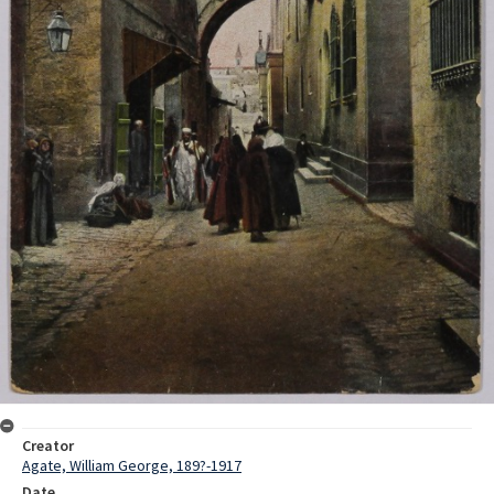
Creator
Agate, William George, 189?-1917
Date