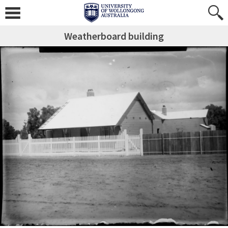
Weatherboard building