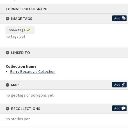
Skip
FORMAT: PHOTOGRAPH
to
content
IMAGE TAGS
Add
Show tags
no tags yet
LINKED TO
Collection Name
Barry Becarevic Collection
MAP
Add
no geotags or polygons yet
RECOLLECTIONS
Add
no stories yet