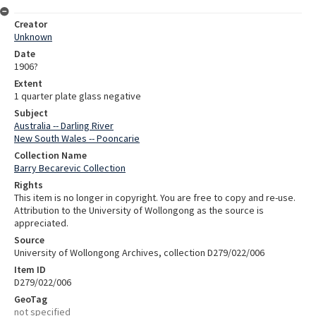
Creator
Unknown
Date
1906?
Extent
1 quarter plate glass negative
Subject
Australia -- Darling River
New South Wales -- Pooncarie
Collection Name
Barry Becarevic Collection
Rights
This item is no longer in copyright. You are free to copy and re-use.
Attribution to the University of Wollongong as the source is
appreciated.
Source
University of Wollongong Archives, collection D279/022/006
Item ID
D279/022/006
GeoTag
not specified