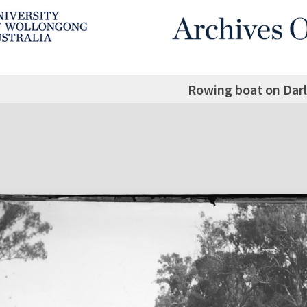
Rowing boat on Darl