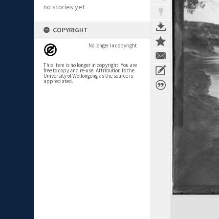
no stories yet
COPYRIGHT
No longer in copyright
This item is no longer in copyright. You are
free to copy and re-use. Attribution to the
University of Wollongong as the source is
appreciated.