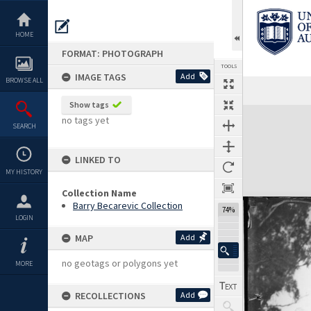
Skip
to
content
HOME
FORMAT: PHOTOGRAPH
TOOLS
IMAGE TAGS
Add
BROWSE ALL
Show tags
Expand/collapse
no tags yet
SEARCH
LINKED TO
MY HISTORY
Collection Name
Barry Becarevic Collection
74%
LOGIN
MAP
Add
no geotags or polygons yet
MORE
RECOLLECTIONS
Add