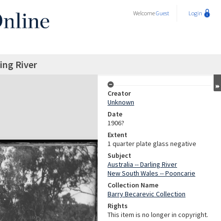
Welcome
Guest
Login
ing River
Creator
Unknown
Date
1906?
Extent
1 quarter plate glass negative
Subject
Australia -- Darling River
New South Wales -- Pooncarie
Collection Name
Barry Becarevic Collection
Rights
This item is no longer in copyright.