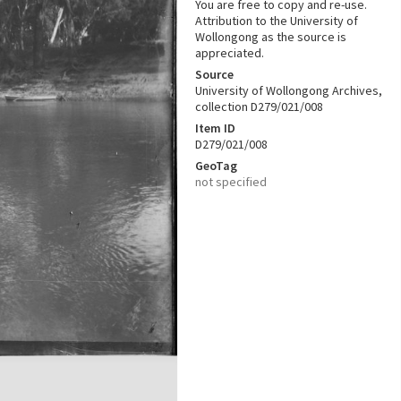
You are free to copy and re-use.
Attribution to the University of
Wollongong as the source is
appreciated.
Source
University of Wollongong Archives,
collection D279/021/008
Item ID
D279/021/008
GeoTag
not specified