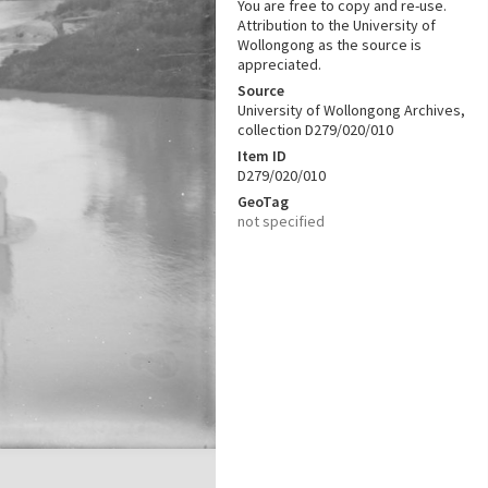
You are free to copy and re-use.
Attribution to the University of
Wollongong as the source is
appreciated.
Source
University of Wollongong Archives,
collection D279/020/010
Item ID
D279/020/010
GeoTag
not specified