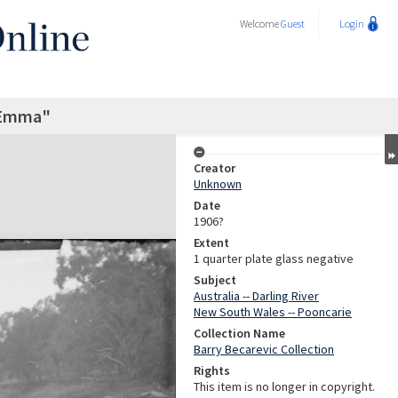
Welcome
Guest
Login
"Emma"
Creator
Unknown
Date
1906?
Extent
1 quarter plate glass negative
Subject
Australia -- Darling River
New South Wales -- Pooncarie
Collection Name
Barry Becarevic Collection
Rights
This item is no longer in copyright.