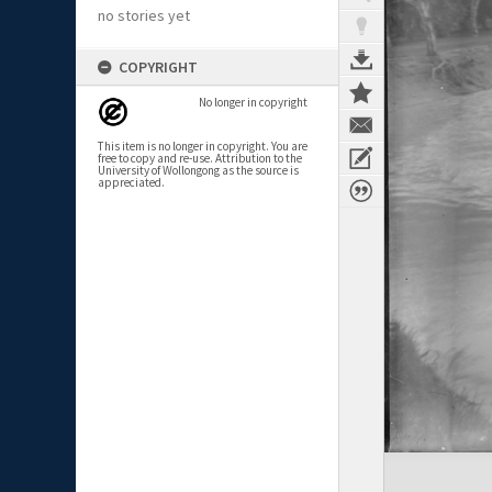
no stories yet
COPYRIGHT
No longer in copyright
This item is no longer in copyright. You are
free to copy and re-use. Attribution to the
University of Wollongong as the source is
appreciated.