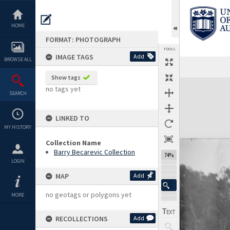
Skip
to
content
HOME
FORMAT: PHOTOGRAPH
TOOLS
IMAGE TAGS
Add
BROWSE ALL
Show tags
Expand/collapse
no tags yet
SEARCH
LINKED TO
MY HISTORY
Collection Name
Barry Becarevic Collection
74%
LOGIN
MAP
Add
no geotags or polygons yet
MORE
RECOLLECTIONS
Add