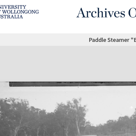
Paddle Steamer 