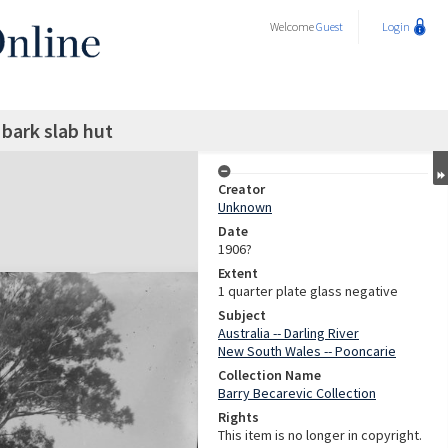
Welcome
Guest
Login
bark slab hut
Creator
Unknown
Date
1906?
Extent
1 quarter plate glass negative
Subject
Australia -- Darling River
New South Wales -- Pooncarie
Collection Name
Barry Becarevic Collection
Rights
This item is no longer in copyright.