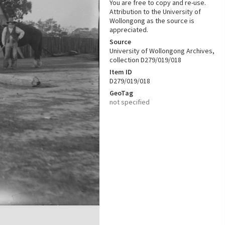
You are free to copy and re-use.
Attribution to the University of
Wollongong as the source is
appreciated.
Source
University of Wollongong Archives,
collection D279/019/018
Item ID
D279/019/018
GeoTag
not specified