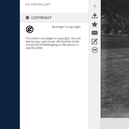
no stories yet
COPYRIGHT
No longer in copyright
This item is no longer in copyright. You are
free to copy and re-use. Attribution to the
University of Wollongong as the source is
appreciated.