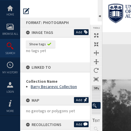
Skip
to
content
HOME
FORMAT: PHOTOGRAPH
TOOLS
IMAGE TAGS
Add
BROWSE ALL
Show tags
Expand/collapse
no tags yet
SEARCH
LINKED TO
MY HISTORY
Collection Name
Barry Becarevic Collection
74%
LOGIN
MAP
Add
no geotags or polygons yet
MORE
RECOLLECTIONS
Add