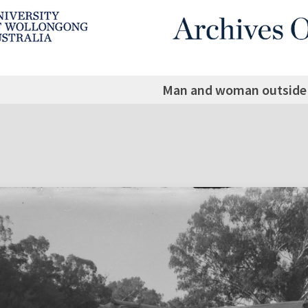
Man and woman outside 