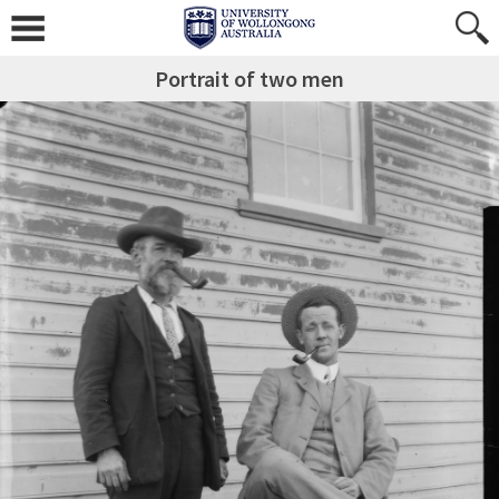
Portrait of two men