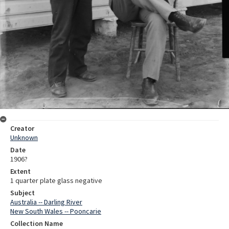
Creator
Unknown
Date
1906?
Extent
1 quarter plate glass negative
Subject
Australia -- Darling River
New South Wales -- Pooncarie
Collection Name