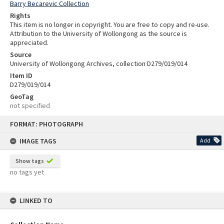
Barry Becarevic Collection
Rights
This item is no longer in copyright. You are free to copy and re-use.
Attribution to the University of Wollongong as the source is
appreciated.
Source
University of Wollongong Archives, collection D279/019/014
Item ID
D279/019/014
GeoTag
not specified
Skip
FORMAT: PHOTOGRAPH
to
content
IMAGE TAGS
Add
Show tags
no tags yet
LINKED TO