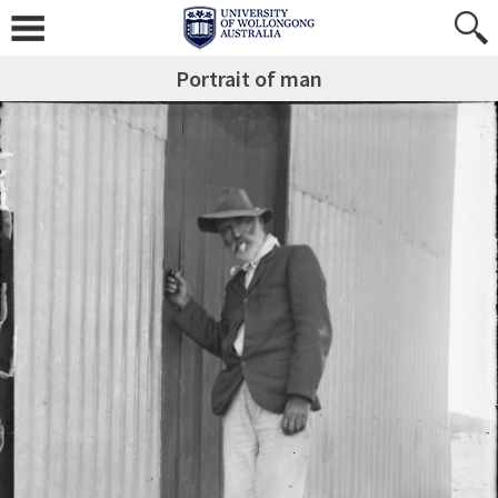
Portrait of man