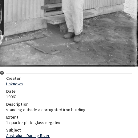
Creator
Unknown
Date
1906?
Description
standing outside a corrugated iron building
Extent
1 quarter plate glass negative
Subject
Australia -- Darling River