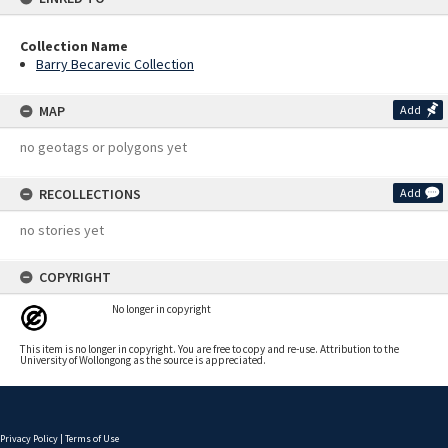
Collection Name
Barry Becarevic Collection
MAP
Add
no geotags or polygons yet
RECOLLECTIONS
Add
no stories yet
COPYRIGHT
No longer in copyright
This item is no longer in copyright. You are free to copy and re-use. Attribution to the
University of Wollongong as the source is appreciated.
Privacy Policy
|
Terms of Use