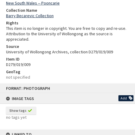
New South Wales -- Pooncarie
Collection Name
Barry Becarevic Collection
Rights
This item is no longer in copyright. You are free to copy and re-use.
Attribution to the University of Wollongong as the source is
appreciated.
Source
University of Wollongong Archives, collection D279/019/009
Item ID
D279/019/009
GeoTag
not specified
Skip
FORMAT: PHOTOGRAPH
to
content
IMAGE TAGS
Add
Show tags
no tags yet
LINKED TO