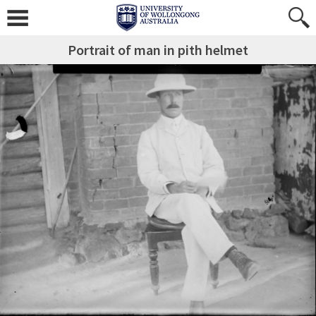
Portrait of man in pith helmet