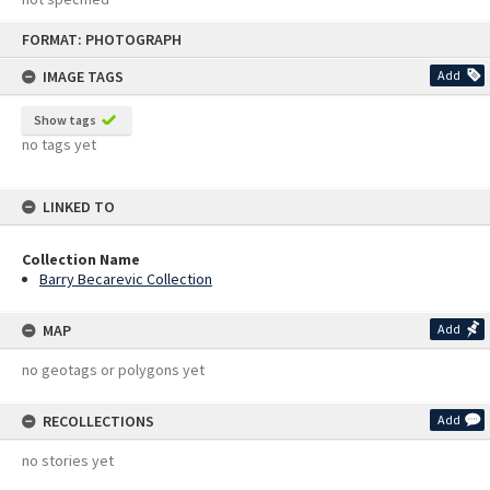
Skip
FORMAT: PHOTOGRAPH
to
content
IMAGE TAGS
Add
Show tags
no tags yet
LINKED TO
Collection Name
Barry Becarevic Collection
MAP
Add
no geotags or polygons yet
RECOLLECTIONS
Add
no stories yet