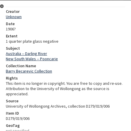
Creator
Unknown
Date
1906?
Extent
1 quarter plate glass negative
Subject
Australia -- Darling River
New South Wales -- Pooncarie
Collection Name
Barry Becarevic Collection
Rights
This item is no longer in copyright. You are free to copy and re-use.
Attribution to the University of Wollongong as the source is
appreciated.
Source
University of Wollongong Archives, collection D279/019/006
Item ID
D279/019/006
GeoTag
not specified