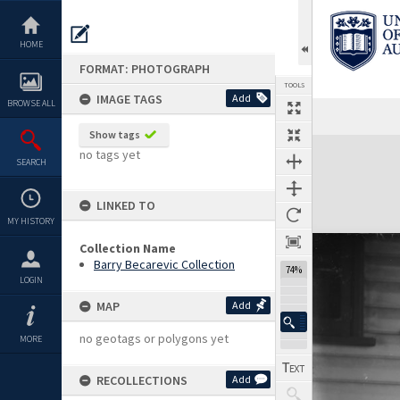
Skip
to
content
HOME
FORMAT: PHOTOGRAPH
TOOLS
IMAGE TAGS
Add
BROWSE ALL
Show tags
Expand/collapse
no tags yet
SEARCH
LINKED TO
MY HISTORY
Collection Name
Barry Becarevic Collection
74%
LOGIN
MAP
Add
no geotags or polygons yet
MORE
RECOLLECTIONS
Add