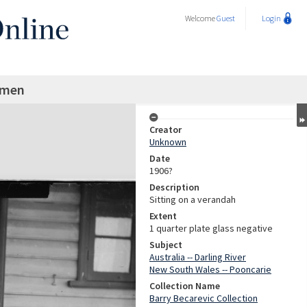
Welcome
Guest
Login
 men
Creator
Unknown
Date
1906?
Description
Sitting on a verandah
Extent
1 quarter plate glass negative
Subject
Australia -- Darling River
New South Wales -- Pooncarie
Collection Name
Barry Becarevic Collection