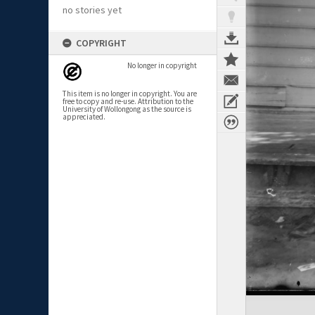
no stories yet
COPYRIGHT
No longer in copyright
This item is no longer in copyright. You are
free to copy and re-use. Attribution to the
University of Wollongong as the source is
appreciated.