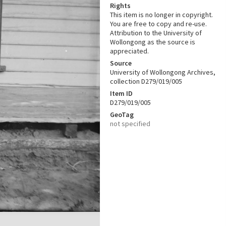
Rights
This item is no longer in copyright.
You are free to copy and re-use.
Attribution to the University of
Wollongong as the source is
appreciated.
Source
University of Wollongong Archives,
collection D279/019/005
Item ID
D279/019/005
GeoTag
not specified