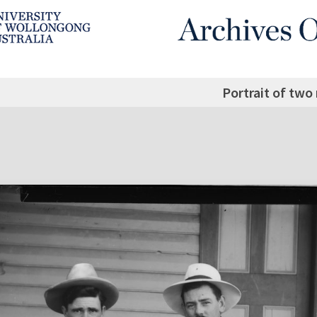
Portrait of two