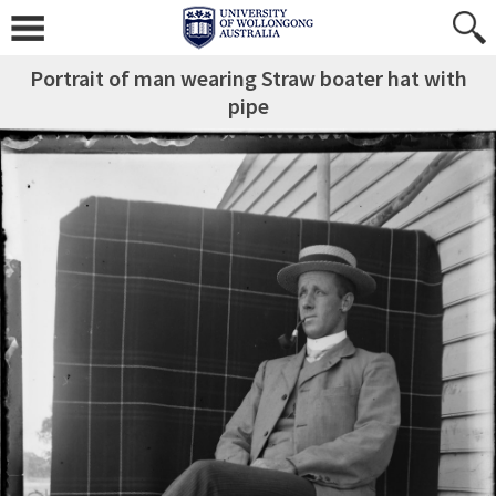
Portrait of man wearing Straw boater hat with
pipe