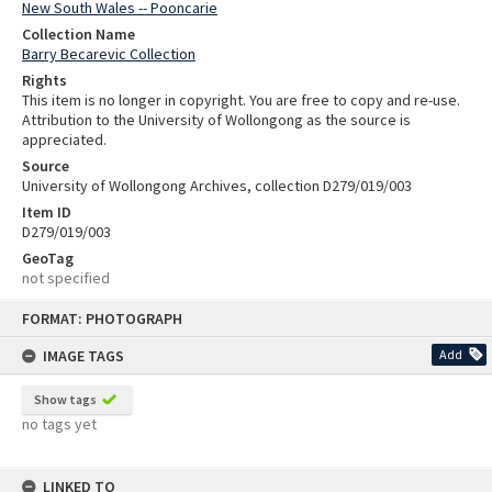
New South Wales -- Pooncarie
Collection Name
Barry Becarevic Collection
Rights
This item is no longer in copyright. You are free to copy and re-use.
Attribution to the University of Wollongong as the source is
appreciated.
Source
University of Wollongong Archives, collection D279/019/003
Item ID
D279/019/003
GeoTag
not specified
Skip
FORMAT: PHOTOGRAPH
to
content
IMAGE TAGS
Add
Show tags
no tags yet
LINKED TO