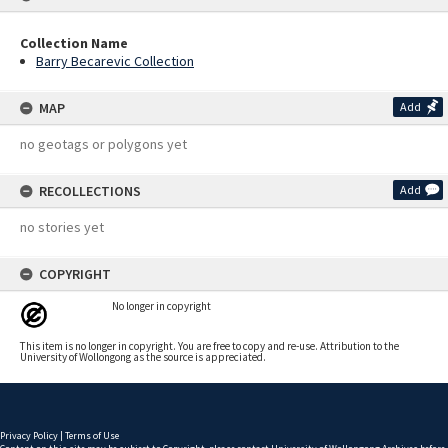
Collection Name
Barry Becarevic Collection
MAP
Add
no geotags or polygons yet
RECOLLECTIONS
Add
no stories yet
COPYRIGHT
No longer in copyright
This item is no longer in copyright. You are free to copy and re-use. Attribution to the
University of Wollongong as the source is appreciated.
Privacy Policy
|
Terms of Use