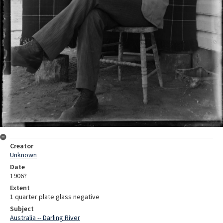
Creator
Unknown
Date
1906?
Extent
1 quarter plate glass negative
Subject
Australia -- Darling River