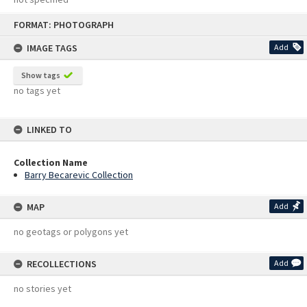
Skip
FORMAT: PHOTOGRAPH
to
content
IMAGE TAGS
Add
Show tags
no tags yet
LINKED TO
Collection Name
Barry Becarevic Collection
MAP
Add
no geotags or polygons yet
RECOLLECTIONS
Add
no stories yet