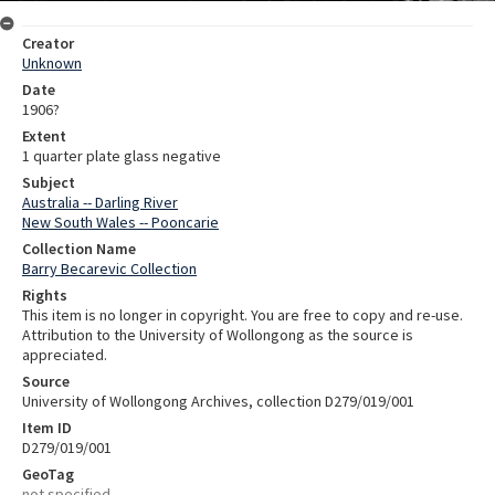
Creator
Unknown
Date
1906?
Extent
1 quarter plate glass negative
Subject
Australia -- Darling River
New South Wales -- Pooncarie
Collection Name
Barry Becarevic Collection
Rights
This item is no longer in copyright. You are free to copy and re-use.
Attribution to the University of Wollongong as the source is
appreciated.
Source
University of Wollongong Archives, collection D279/019/001
Item ID
D279/019/001
GeoTag
not specified