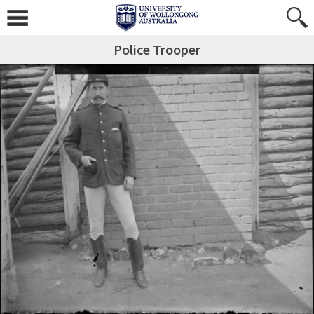
Police Trooper