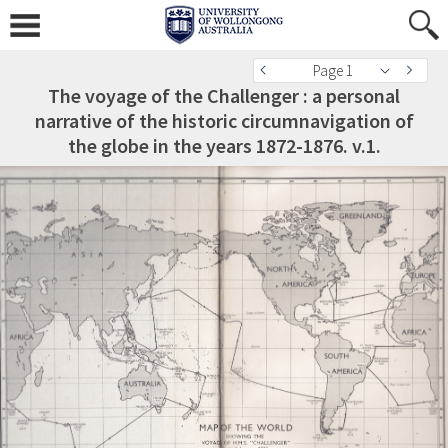
Page 1
The voyage of the Challenger : a personal
narrative of the historic circumnavigation of
the globe in the years 1872-1876. v.1.