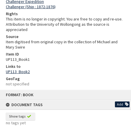
Challenger Expedition
Challenger (Ship : 1872-1876)
Rights
This item is no longer in copyright. You are free to copy and re-use.
Attribution to the University of Wollongong as the source is
appreciated
Source
Item digitised from original copy in the collection of Michael and
Mary Swire
Item ID
UP113_Book1
Links to
UP113_Book2
GeoTag
not specified
Skip
FORMAT: BOOK
to
content
DOCUMENT TAGS
Add
Show tags
no tags yet