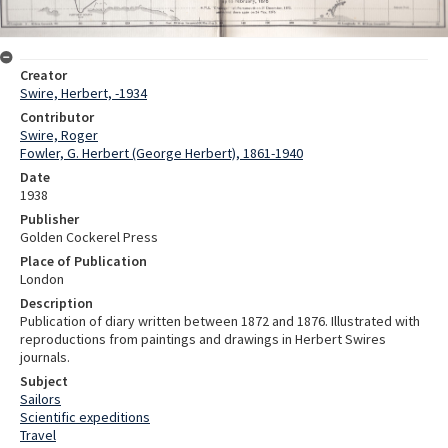
Creator
Swire, Herbert, -1934
Contributor
Swire, Roger
Fowler, G. Herbert (George Herbert), 1861-1940
Date
1938
Publisher
Golden Cockerel Press
Place of Publication
London
Description
Publication of diary written between 1872 and 1876. Illustrated with
reproductions from paintings and drawings in Herbert Swires
journals.
Subject
Sailors
Scientific expeditions
Travel