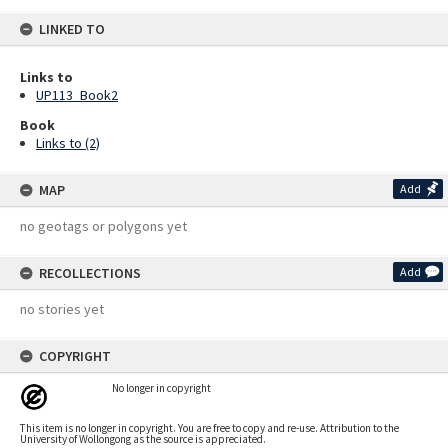
LINKED TO
Links to
UP113_Book2
Book
Links to (2)
MAP
Add
no geotags or polygons yet
RECOLLECTIONS
Add
no stories yet
COPYRIGHT
No longer in copyright
This item is no longer in copyright. You are free to copy and re-use. Attribution to the
University of Wollongong as the source is appreciated.