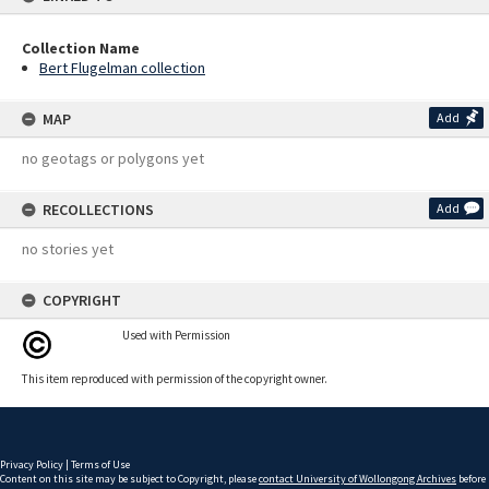
Collection Name
Bert Flugelman collection
MAP
Add
no geotags or polygons yet
RECOLLECTIONS
Add
no stories yet
COPYRIGHT
Used with Permission
This item reproduced with permission of the copyright owner.
Privacy Policy
|
Terms of Use
Content on this site may be subject to Copyright, please
contact University of Wollongong Archives
before