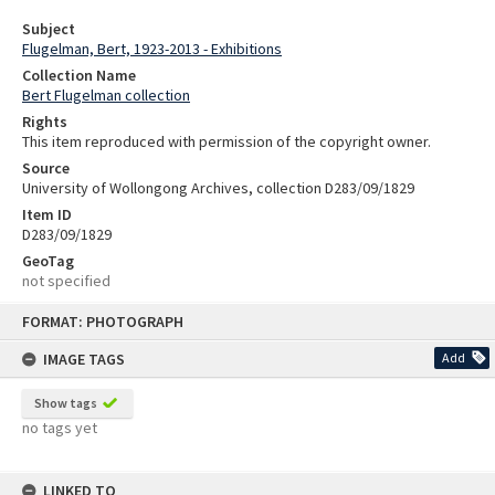
Subject
Flugelman, Bert, 1923-2013 - Exhibitions
Collection Name
Bert Flugelman collection
Rights
This item reproduced with permission of the copyright owner.
Source
University of Wollongong Archives, collection D283/09/1829
Item ID
D283/09/1829
GeoTag
not specified
Skip
FORMAT: PHOTOGRAPH
to
content
IMAGE TAGS
Add
Show tags
no tags yet
LINKED TO