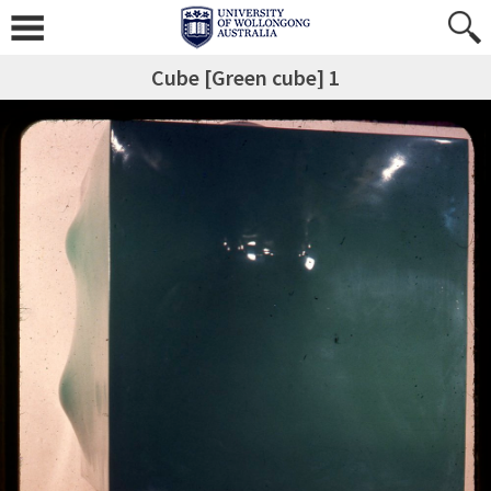
Cube [Green cube] 1