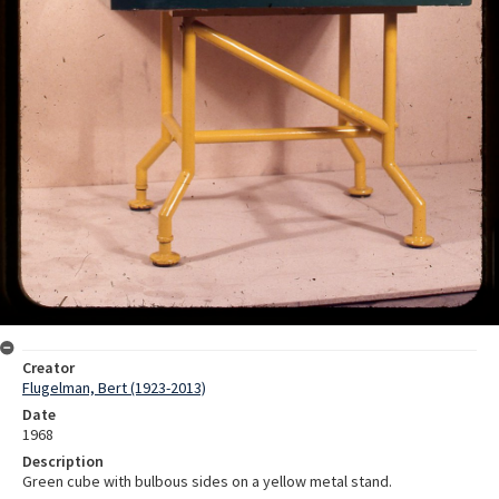
Creator
Flugelman, Bert (1923-2013)
Date
1968
Description
Green cube with bulbous sides on a yellow metal stand.