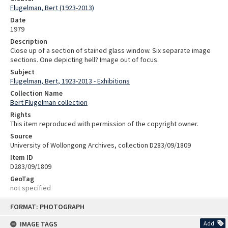
Flugelman, Bert (1923-2013)
Date
1979
Description
Close up of a section of stained glass window. Six separate image
sections. One depicting hell? Image out of focus.
Subject
Flugelman, Bert, 1923-2013 - Exhibitions
Collection Name
Bert Flugelman collection
Rights
This item reproduced with permission of the copyright owner.
Source
University of Wollongong Archives, collection D283/09/1809
Item ID
D283/09/1809
GeoTag
not specified
Skip
FORMAT: PHOTOGRAPH
to
content
IMAGE TAGS
Add