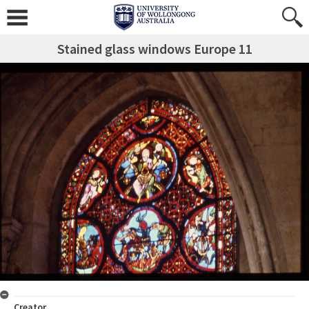
Stained glass windows Europe 11
Creator