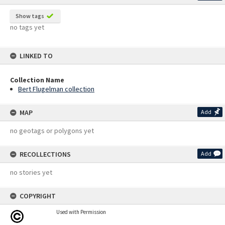
Show tags
no tags yet
LINKED TO
Collection Name
Bert Flugelman collection
MAP
Add
no geotags or polygons yet
RECOLLECTIONS
Add
no stories yet
COPYRIGHT
Used with Permission