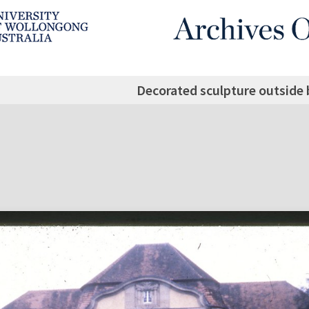
Decorated sculpture outside 