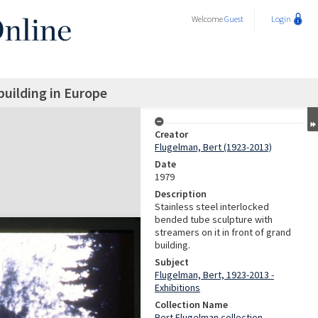
Welcome
Guest
Login
building in Europe
Creator
Flugelman, Bert (1923-2013)
Date
1979
Description
Stainless steel interlocked
bended tube sculpture with
streamers on it in front of grand
building.
Subject
Flugelman, Bert, 1923-2013 -
Exhibitions
Collection Name
Bert Flugelman collection