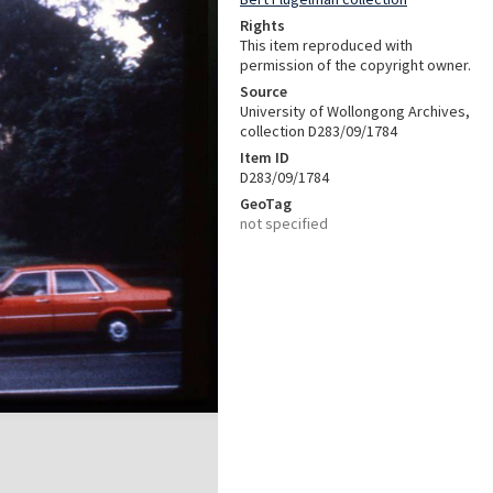
Rights
This item reproduced with
permission of the copyright owner.
Source
University of Wollongong Archives,
collection D283/09/1784
Item ID
D283/09/1784
GeoTag
not specified