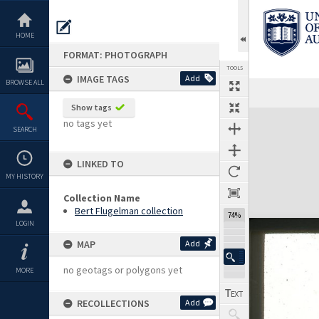
Skip
to
content
HOME
FORMAT: PHOTOGRAPH
TOOLS
IMAGE TAGS
Add
BROWSE ALL
Show tags
Expand/collapse
no tags yet
SEARCH
LINKED TO
MY HISTORY
Collection Name
Bert Flugelman collection
74%
LOGIN
MAP
Add
no geotags or polygons yet
MORE
RECOLLECTIONS
Add