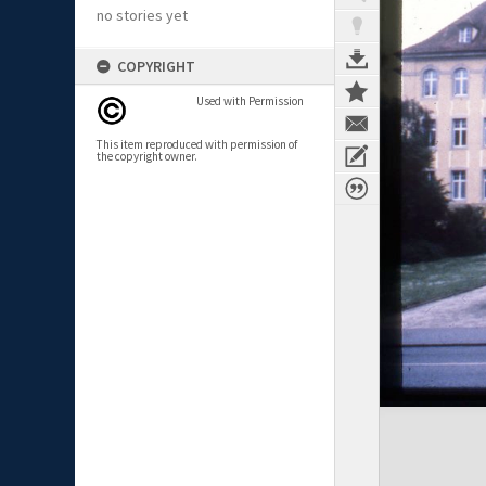
no stories yet
COPYRIGHT
Used with Permission
This item reproduced with permission of
the copyright owner.