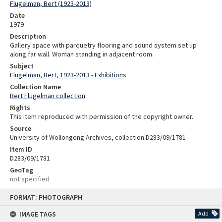
Flugelman, Bert (1923-2013)
Date
1979
Description
Gallery space with parquetry flooring and sound system set up
along far wall. Woman standing in adjacent room.
Subject
Flugelman, Bert, 1923-2013 - Exhibitions
Collection Name
Bert Flugelman collection
Rights
This item reproduced with permission of the copyright owner.
Source
University of Wollongong Archives, collection D283/09/1781
Item ID
D283/09/1781
GeoTag
not specified
Skip
FORMAT: PHOTOGRAPH
to
content
IMAGE TAGS
Add