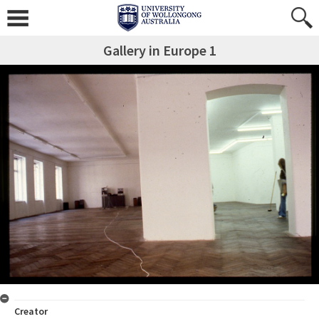
Gallery in Europe 1
Creator