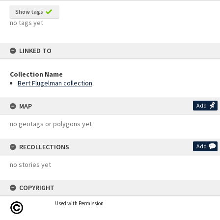
Show tags
no tags yet
LINKED TO
Collection Name
Bert Flugelman collection
MAP
Add
no geotags or polygons yet
RECOLLECTIONS
Add
no stories yet
COPYRIGHT
Used with Permission