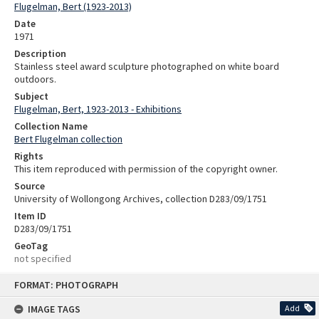
Flugelman, Bert (1923-2013)
Date
1971
Description
Stainless steel award sculpture photographed on white board
outdoors.
Subject
Flugelman, Bert, 1923-2013 - Exhibitions
Collection Name
Bert Flugelman collection
Rights
This item reproduced with permission of the copyright owner.
Source
University of Wollongong Archives, collection D283/09/1751
Item ID
D283/09/1751
GeoTag
not specified
Skip
FORMAT: PHOTOGRAPH
to
content
IMAGE TAGS
Add