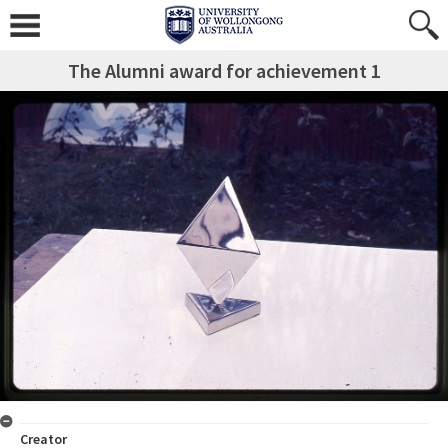
The Alumni award for achievement 1
Creator