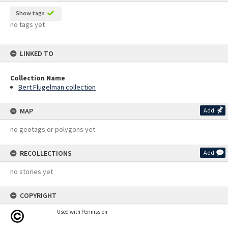
Show tags
no tags yet
LINKED TO
Collection Name
Bert Flugelman collection
MAP
Add
no geotags or polygons yet
RECOLLECTIONS
Add
no stories yet
COPYRIGHT
Used with Permission