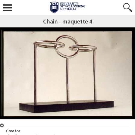
Chain - maquette 4
Creator