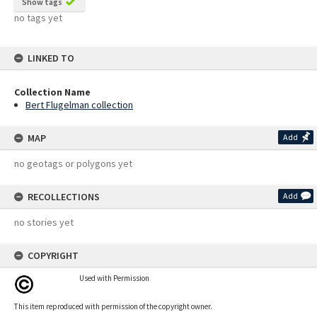
Show tags
no tags yet
LINKED TO
Collection Name
Bert Flugelman collection
MAP
Add
no geotags or polygons yet
RECOLLECTIONS
Add
no stories yet
COPYRIGHT
Used with Permission
This item reproduced with permission of the copyright owner.