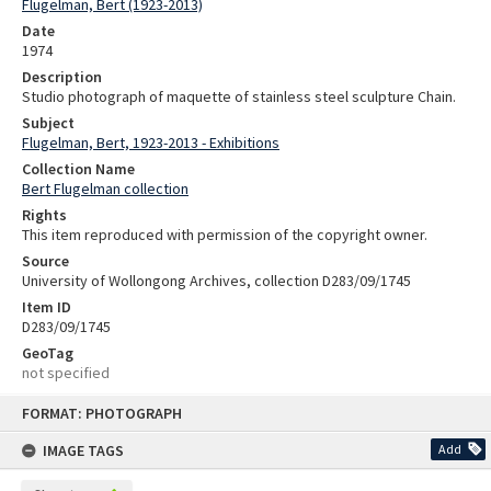
Flugelman, Bert (1923-2013)
Date
1974
Description
Studio photograph of maquette of stainless steel sculpture Chain.
Subject
Flugelman, Bert, 1923-2013 - Exhibitions
Collection Name
Bert Flugelman collection
Rights
This item reproduced with permission of the copyright owner.
Source
University of Wollongong Archives, collection D283/09/1745
Item ID
D283/09/1745
GeoTag
not specified
Skip
FORMAT: PHOTOGRAPH
to
content
IMAGE TAGS
Add