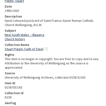
Piggin, Stuart
Date
1900-1920
Description
Hand Coloured postcard of Saint Francis Xavier Roman Catholic
Church Wollongong, N.S.W.
Subject
New South Wales -- Illawarra
Church history
Collection Name
Stuart Piggin: Faith of Steel
Rights
This item is no longer in copyright. You are free to copy and re-use.
Attribution to the University of Wollongong as the source is
appreciated.
Source
University of Wollongong Archives, collection D158/3/163
Item ID
D158/03/163
Collection Id
D158
GeoTag