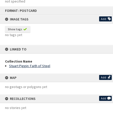
not specified
Skip
FORMAT: POSTCARD
to
content
IMAGE TAGS
Add
Show tags
no tags yet
LINKED TO
Collection Name
Stuart Piggin: Faith of Steel
MAP
Add
no geotags or polygons yet
RECOLLECTIONS
Add
no stories yet