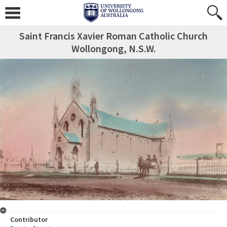
Saint Francis Xavier Roman Catholic Church
Wollongong, N.S.W.
Contributor