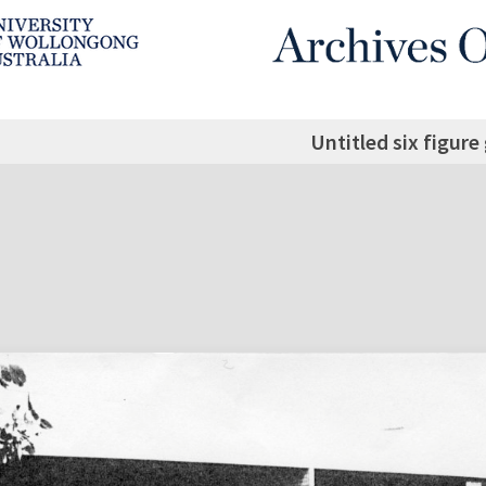
Untitled six figure