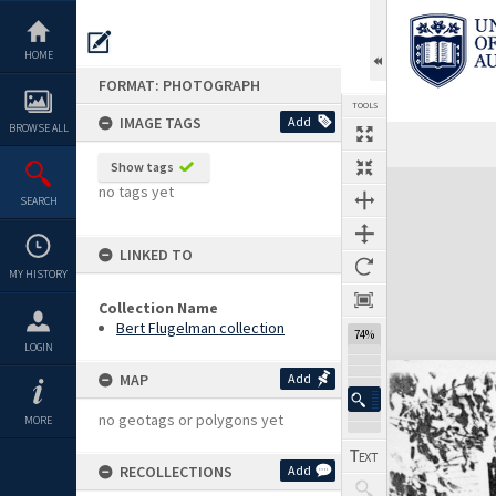
Skip
to
content
HOME
FORMAT: PHOTOGRAPH
TOOLS
IMAGE TAGS
Add
BROWSE ALL
Show tags
Expand/collapse
no tags yet
SEARCH
LINKED TO
MY HISTORY
Collection Name
Bert Flugelman collection
74%
LOGIN
MAP
Add
no geotags or polygons yet
MORE
RECOLLECTIONS
Add