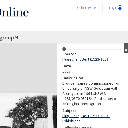
Welcome
Guest
Login
 group 9
Creator
Flugelman, Bert (1923-2013)
Date
1965
Description
Bronze figures commissioned for
University of NSW Goldstein Hall
Courtyard in 1964 UNSW S
1965/0570 052164. Photocopy of
an original photograph.
Subject
Flugelman, Bert, 1923-2013 -
Exhibitions
Collection Name