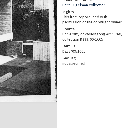
Bert Flugelman collection
Rights
This item reproduced with
permission of the copyright owner.
Source
University of Wollongong Archives,
collection D283/09/1605
Item ID
D283/09/1605
GeoTag
not specified