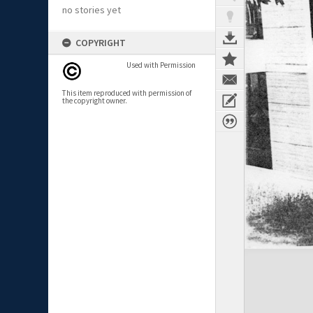
no stories yet
COPYRIGHT
Used with Permission
This item reproduced with permission of
the copyright owner.