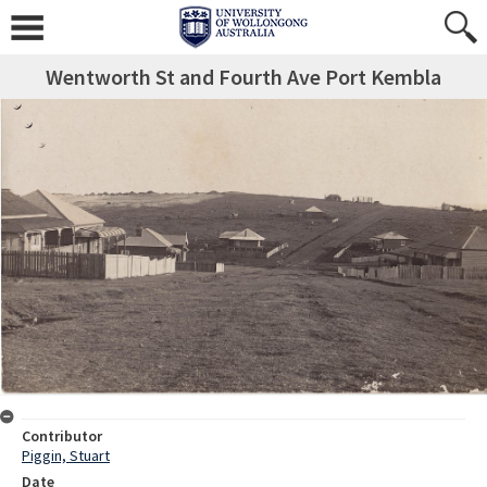
Wentworth St and Fourth Ave Port Kembla
Contributor
Piggin, Stuart
Date