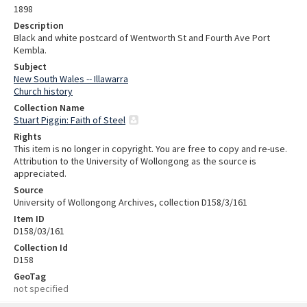
1898
Description
Black and white postcard of Wentworth St and Fourth Ave Port
Kembla.
Subject
New South Wales -- Illawarra
Church history
Collection Name
Stuart Piggin: Faith of Steel
Rights
This item is no longer in copyright. You are free to copy and re-use.
Attribution to the University of Wollongong as the source is
appreciated.
Source
University of Wollongong Archives, collection D158/3/161
Item ID
D158/03/161
Collection Id
D158
GeoTag
not specified
Skip