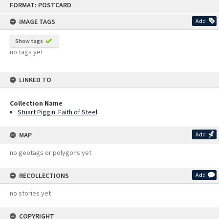
FORMAT: POSTCARD
to
content
IMAGE TAGS
Add
Show tags
no tags yet
LINKED TO
Collection Name
Stuart Piggin: Faith of Steel
MAP
Add
no geotags or polygons yet
RECOLLECTIONS
Add
no stories yet
COPYRIGHT