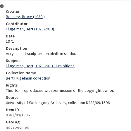
Creator
Beasley, Bruce (1939-)
Contributor
Flugelman, Bert (1923-2013)
Date
1971
Description
Acrylic cast sculpture on plinth in studio.
Subject
Flugelman, Bert, 1923-2013 - Exhibitions
Collection Name
Bert Flugelman collection
Rights
This item reproduced with permission of the copyright owner.
Source
University of Wollongong Archives, collection D283/09/1596
Item ID
D283/09/1596
GeoTag
not specified