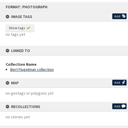
Skip
FORMAT: PHOTOGRAPH
to
content
IMAGE TAGS
Add
Show tags
no tags yet
LINKED TO
Collection Name
Bert Flugelman collection
MAP
Add
no geotags or polygons yet
RECOLLECTIONS
Add
no stories yet