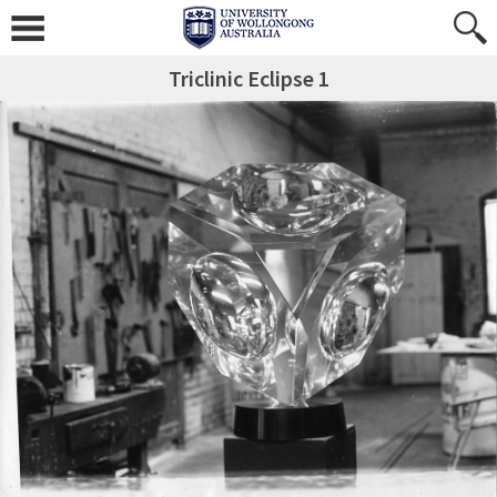
Triclinic Eclipse 1