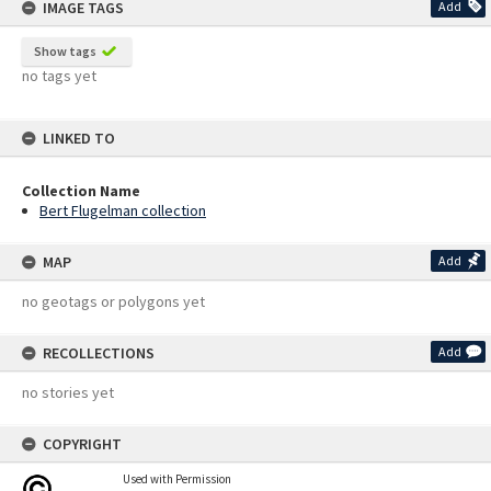
IMAGE TAGS
Add
Show tags
no tags yet
LINKED TO
Collection Name
Bert Flugelman collection
MAP
Add
no geotags or polygons yet
RECOLLECTIONS
Add
no stories yet
COPYRIGHT
Used with Permission