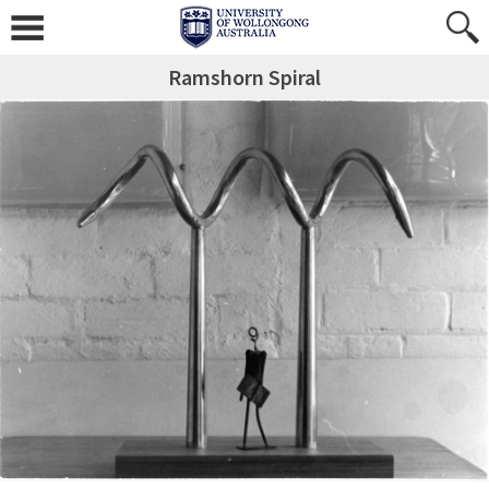
Ramshorn Spiral