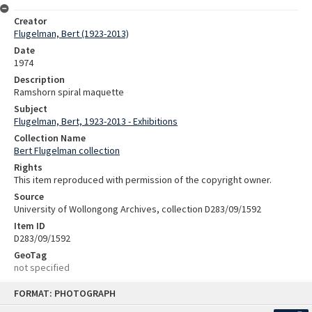
Creator
Flugelman, Bert (1923-2013)
Date
1974
Description
Ramshorn spiral maquette
Subject
Flugelman, Bert, 1923-2013 - Exhibitions
Collection Name
Bert Flugelman collection
Rights
This item reproduced with permission of the copyright owner.
Source
University of Wollongong Archives, collection D283/09/1592
Item ID
D283/09/1592
GeoTag
not specified
Skip
FORMAT: PHOTOGRAPH
to
content