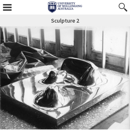
Sculpture 2