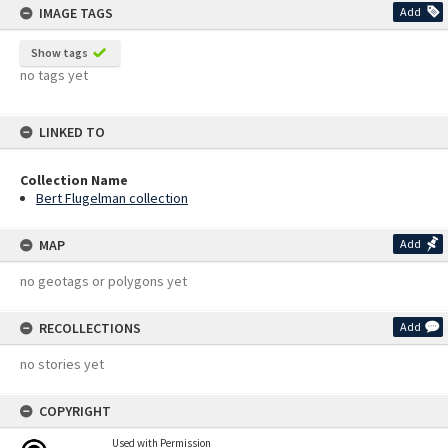
IMAGE TAGS
Add
Show tags
no tags yet
LINKED TO
Collection Name
Bert Flugelman collection
MAP
Add
no geotags or polygons yet
RECOLLECTIONS
Add
no stories yet
COPYRIGHT
Used with Permission