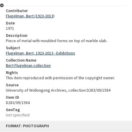
Contributor
Flugelman, Bert (1923-2013)
Date
1971
Description
Piece of metal with moulded forms on top of marble slab.
Subject
Flugelman, Bert, 1923-2013 - Exhibitions
Collection Name
Bert Flugelman collection
Rights
This item reproduced with permission of the copyright owner.
Source
University of Wollongong Archives, collection D283/09/1584
Item ID
D283/09/1584
GeoTag
not specified
Skip
FORMAT: PHOTOGRAPH
to
content