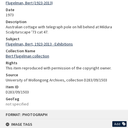
Flugelman, Bert (1923-2013)
Date
1973
Description
Australian cottage with telegraph pole on hill behind at Mildura
Sculpturscape '73 cat 47.
Subject
Flugelman, Bert, 1923-2013 - Exhibitions
Collection Name
Bert Flugelman collection
Rights
This item reproduced with permission of the copyright owner.
Source
University of Wollongong Archives, collection D283/09/1503
Item ID
D283/09/1503
GeoTag
not specified
Skip
FORMAT: PHOTOGRAPH
to
content
IMAGE TAGS
Add