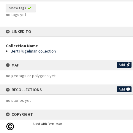
Show tags
no tags yet
LINKED TO
Collection Name
Bert Flugelman collection
MAP
Add
no geotags or polygons yet
RECOLLECTIONS
Add
no stories yet
COPYRIGHT
Used with Permission