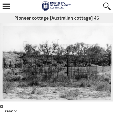
Pioneer cottage [Australian cottage] 46
Creator