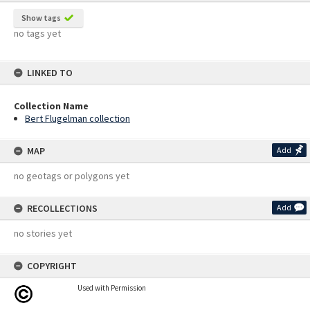
Show tags
no tags yet
LINKED TO
Collection Name
Bert Flugelman collection
MAP
Add
no geotags or polygons yet
RECOLLECTIONS
Add
no stories yet
COPYRIGHT
Used with Permission