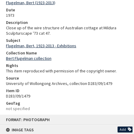
Flugelman, Bert (1923-2013)
Date
1973
Description
Close up of the wire structure of Australian cottage at Mildura
Sculpturscape '73 cat 47.
Subject
Flugelman, Bert, 1923-2013 - Exhibitions
Collection Name
Bert Flugelman collection
Rights
This item reproduced with permission of the copyright owner.
Source
University of Wollongong Archives, collection D283/09/1479
Item ID
D283/09/1479
GeoTag
not specified
Skip
FORMAT: PHOTOGRAPH
to
content
IMAGE TAGS
Add