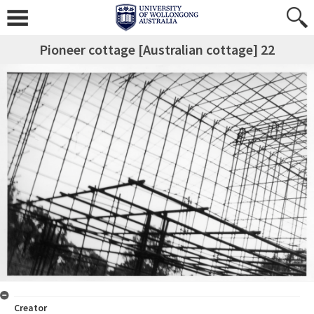
Pioneer cottage [Australian cottage] 22
Creator