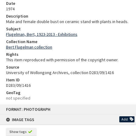
Date
1974
Description
Male and female double bust on ceramic stand with plants in heads.
Subject
Flugelman, Bert, 1923-2013 - Exhibitions
Collection Name
Bert Flugelman collection
Rights
This item reproduced with permission of the copyright owner.
Source
University of Wollongong Archives, collection D283/09/1416
Item ID
D283/09/1416
GeoTag
not specified
Skip
FORMAT: PHOTOGRAPH
to
content
IMAGE TAGS
Add
Show tags