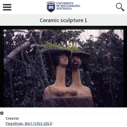
Ceramic sculpture 1
Creator
Flugelman, Bert (1923-2013)