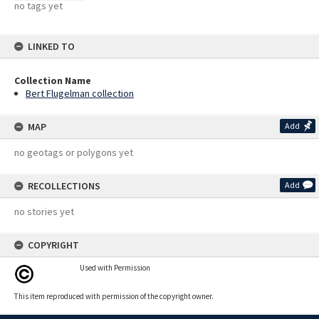
no tags yet
LINKED TO
Collection Name
Bert Flugelman collection
MAP
Add
no geotags or polygons yet
RECOLLECTIONS
Add
no stories yet
COPYRIGHT
Used with Permission
This item reproduced with permission of the copyright owner.