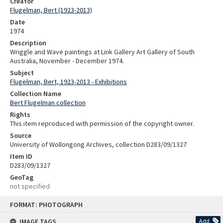
Creator
Flugelman, Bert (1923-2013)
Date
1974
Description
Wriggle and Wave paintings at Link Gallery Art Gallery of South
Australia, November - December 1974.
Subject
Flugelman, Bert, 1923-2013 - Exhibitions
Collection Name
Bert Flugelman collection
Rights
This item reproduced with permission of the copyright owner.
Source
University of Wollongong Archives, collection D283/09/1327
Item ID
D283/09/1327
GeoTag
not specified
Skip
FORMAT: PHOTOGRAPH
to
content
IMAGE TAGS
Add