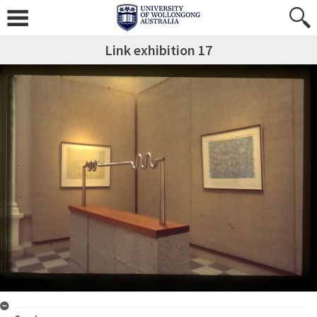
Link exhibition 17