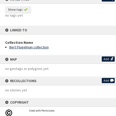
Show tags
no tags yet
LINKED TO
Collection Name
Bert Flugelman collection
MAP
Add
no geotags or polygons yet
RECOLLECTIONS
Add
no stories yet
COPYRIGHT
Used with Permission