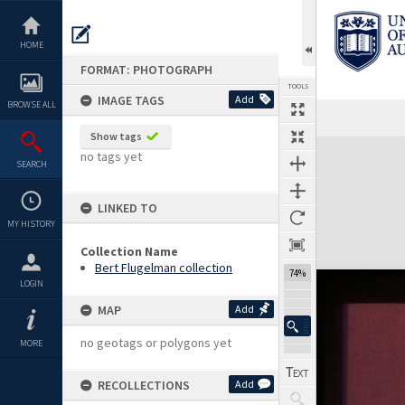
Skip
to
content
HOME
FORMAT: PHOTOGRAPH
TOOLS
IMAGE TAGS
Add
BROWSE ALL
Show tags
Expand/collapse
no tags yet
SEARCH
LINKED TO
MY HISTORY
Collection Name
Bert Flugelman collection
74%
LOGIN
MAP
Add
no geotags or polygons yet
MORE
RECOLLECTIONS
Add