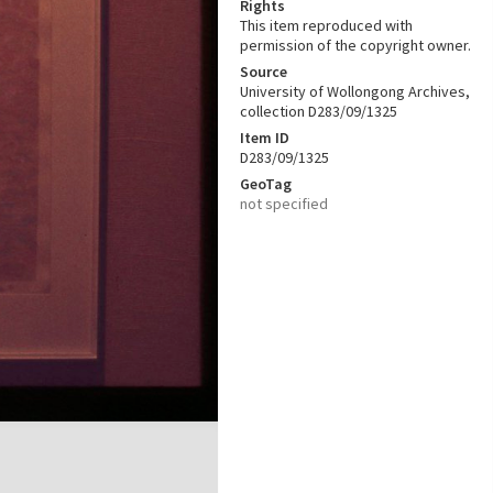
Rights
This item reproduced with
permission of the copyright owner.
Source
University of Wollongong Archives,
collection D283/09/1325
Item ID
D283/09/1325
GeoTag
not specified