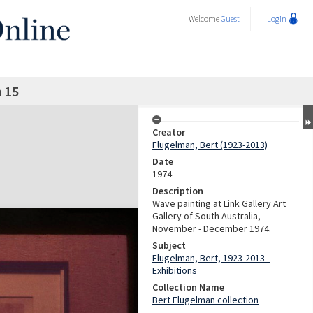
Welcome
Guest
Login
n 15
Creator
Flugelman, Bert (1923-2013)
Date
1974
Description
Wave painting at Link Gallery Art
Gallery of South Australia,
November - December 1974.
Subject
Flugelman, Bert, 1923-2013 -
Exhibitions
Collection Name
Bert Flugelman collection