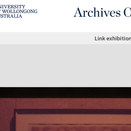
Link exhibitio