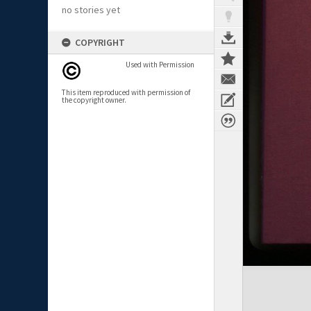
no stories yet
COPYRIGHT
Used with Permission
This item reproduced with permission of
the copyright owner.