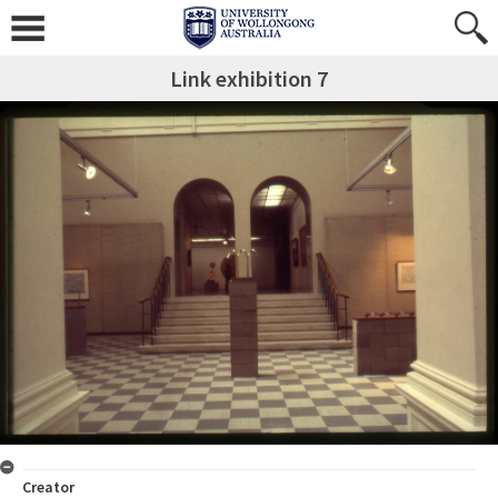
Link exhibition 7
Creator