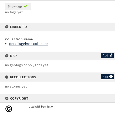
Show tags
no tags yet
LINKED TO
Collection Name
Bert Flugelman collection
MAP
Add
no geotags or polygons yet
RECOLLECTIONS
Add
no stories yet
COPYRIGHT
Used with Permission