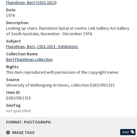
Flugelman, Bert (1923-2013)
Date
1974
Description
Looking up stairs. Ramshorn Spiral at centre. Link Gallery Art Gallery
of South Australia, November - December 1974.
Subject
Flugelman, Bert, 1923-2013 - Exhibitions
Collection Name
Bert Flugelman collection
Rights
This item reproduced with permission of the copyright owner.
Source
University of Wollongong Archives, collection D283/09/1315
Item ID
D283/09/1315
GeoTag
not specified
Skip
FORMAT: PHOTOGRAPH
to
content
IMAGE TAGS
Add