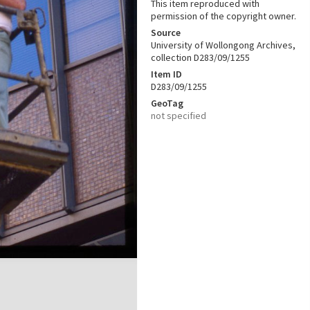
This item reproduced with
permission of the copyright owner.
Source
University of Wollongong Archives,
collection D283/09/1255
Item ID
D283/09/1255
GeoTag
not specified