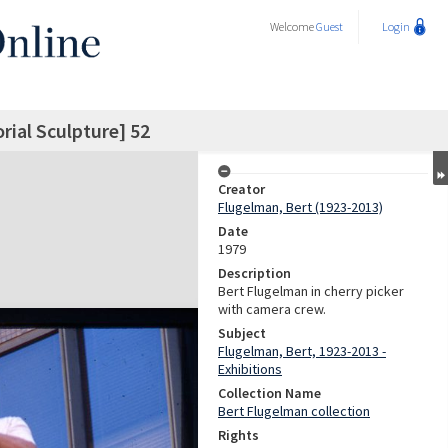
Welcome
Guest
Login
ial Sculpture] 52
Creator
Flugelman, Bert (1923-2013)
Date
1979
Description
Bert Flugelman in cherry picker
with camera crew.
Subject
Flugelman, Bert, 1923-2013 -
Exhibitions
Collection Name
Bert Flugelman collection
Rights