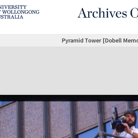
Pyramid Tower [Dobell Memor