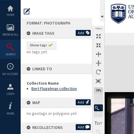
Skip
to
content
HOME
FORMAT: PHOTOGRAPH
TOOLS
IMAGE TAGS
Add
BROWSE ALL
Show tags
Expand/collapse
no tags yet
SEARCH
LINKED TO
MY HISTORY
Collection Name
Bert Flugelman collection
74%
LOGIN
MAP
Add
no geotags or polygons yet
MORE
RECOLLECTIONS
Add