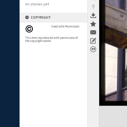
no stories yet
COPYRIGHT
Used with Permission
This item reproduced with permission of
the copyright owner.